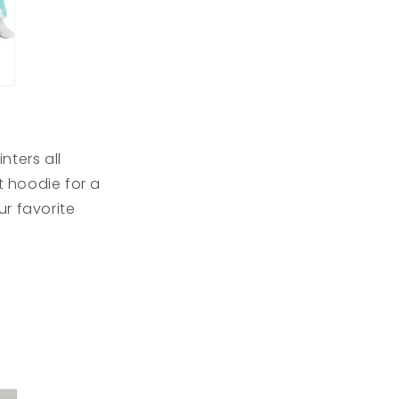
nters all
 hoodie for a
r favorite