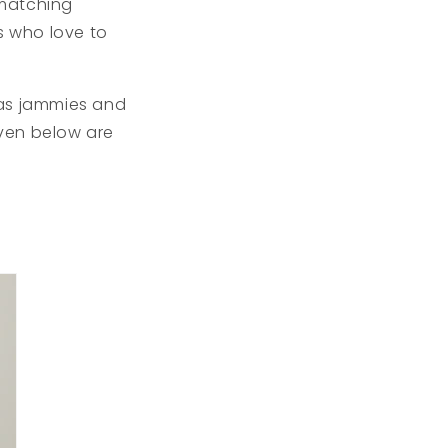
 matching
s who love to
mas jammies and
iven below are
s