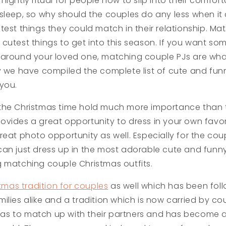
nightly ritual for people now to slip into their comfo
sleep, so why should the couples do any less when it 
test things they could match in their relationship. M
cutest things to get into this season. If you want so
 around your loved one, matching couple PJs are wh
y we have compiled the complete list of cute and fu
you.
the Christmas time hold much more importance than t
t provides a great opportunity to dress in your own fav
eat photo opportunity as well. Especially for the coup
an just dress up in the most adorable cute and funny
 matching couple Christmas outfits.
tmas tradition for couples
as well which has been fol
ilies alike and a tradition which is now carried by c
s to match up with their partners and has become a