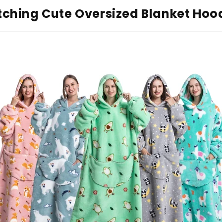
ching Cute Oversized Blanket Hoo