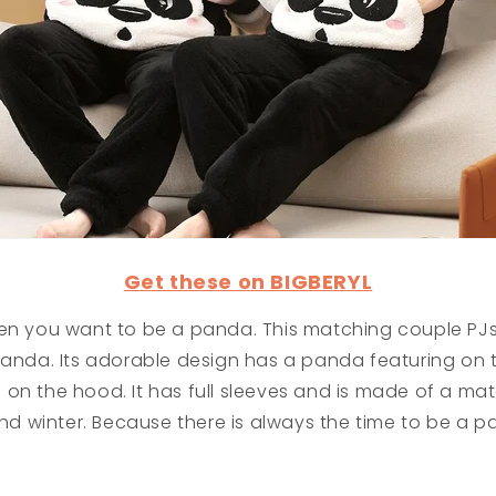
Get these on BIGBERYL
hen you want to be a panda. This matching couple PJs
panda. Its adorable design has a panda featuring on t
on the hood. It has full sleeves and is made of a mate
 and winter. Because there is always the time to be a p