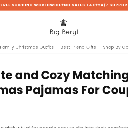
⭐FREE SHIPPING WORLDWIDE⭐NO SALES TAX⭐24/7 SUPPOR
Family Christmas Outfits
Best Friend Gifts
Shop By O
te and Cozy Matchin
mas Pajamas For Cou