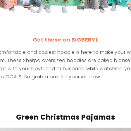
Get these on BIGBERYL
omfortable and coziest hoodie is here to make your wi
m. These Sherpa oversized hoodies are called blanket
 it with your boyfriend or husband while watching you
is GOALS! So grab a pair for yourself now.
Green Christmas Pajamas