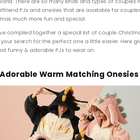
world. There are so many kinds and types of couples
rlfriend PJs and onesies that are available for couple
stmas much more fun and special.
ve compiled together a special list of couple Christ
your search for the perfect one a little easier. Here g
est funny & adorable PJs to wear on.
Adorable Warm Matching Onesie