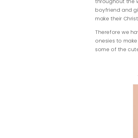
throughout the 
boyfriend and gi
make their Chri
Therefore we ha
onesies to make 
some of the cut