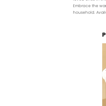
Embrace the warm
household. Avail
P