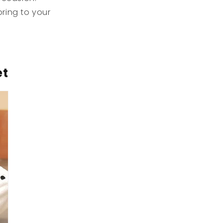
ring to your
et