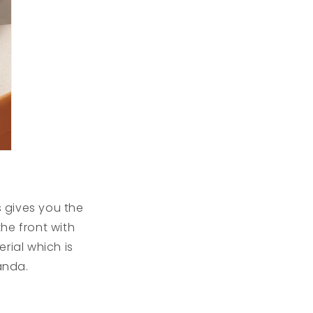
 gives you the
he front with
rial which is
anda.