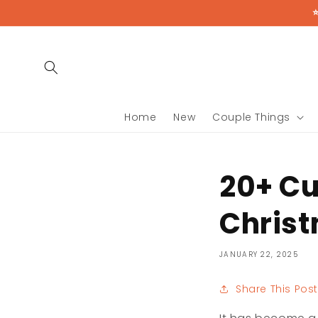
Skip to
content
Home
New
Couple Things
20+ Cu
Christ
JANUARY 22, 2025
Share This Post