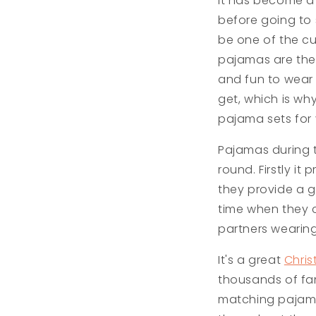
It has become a 
before going to 
be one of the cu
pajamas are the 
and fun to wear
get, which is wh
pajama sets for 
Pajamas during 
round. Firstly i
they provide a gr
time when they c
partners wearing
It's a great
Chris
thousands of fam
matching pajama