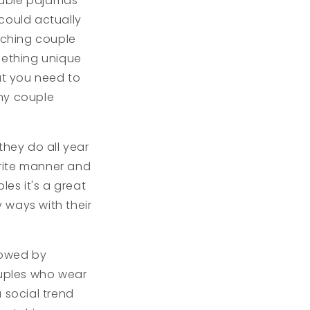
rtable pajamas
could actually
atching couple
mething unique
at you need to
nny couple
hey do all year
orite manner and
les it's a great
 ways with their
lowed by
ouples who wear
 social trend