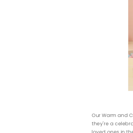
Our Warm and Cu
they're a celebr
loved ones in th