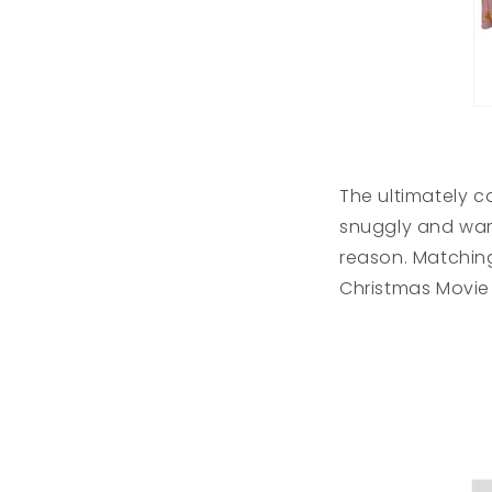
The ultimately c
snuggly and war
reason. Matching
Christmas Movie 