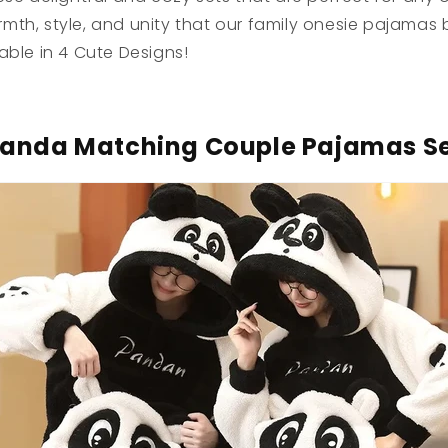
th, style, and unity that our family onesie pajamas b
able in 4 Cute Designs!
anda Matching Couple Pajamas S