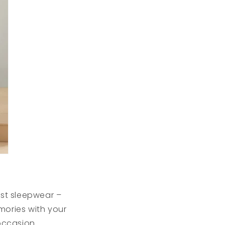
st sleepwear –
mories with your
occasion.