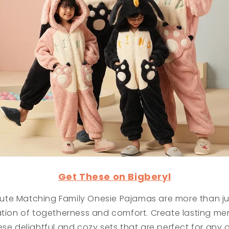
Get These on Bigberyl
te Matching Family Onesie Pajamas are more than ju
ation of togetherness and comfort. Create lasting me
ese delightful and cozy sets that are perfect for any 