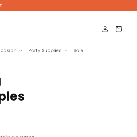
T
Log
Cart
in
ccasion
Party Supplies
Sale
g
ples