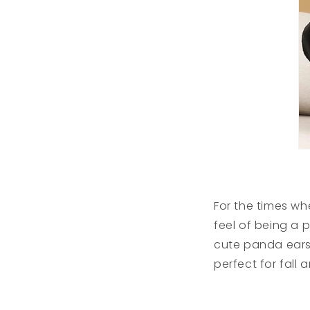
For the times w
feel of being a 
cute panda ears 
perfect for fall