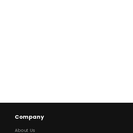
Company
About Us