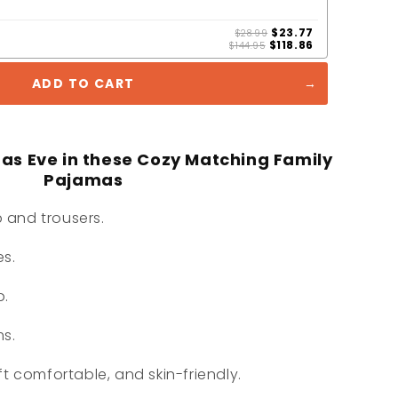
$23.77
$28.99
$118.86
$144.95
ADD TO CART
mas Eve in these Cozy Matching Family
Pajamas
 and trousers.
es.
p.
ms.
ft comfortable, and skin-friendly.