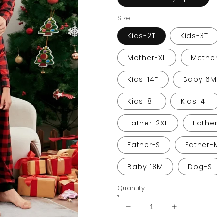
Size
Kids-2T
Kids-3T
Mother-XL
Mother
Kids-14T
Baby 6M
Kids-8T
Kids-4T
Father-2XL
Fathe
Father-S
Father-
Baby 18M
Dog-S
Quantity
Decrease
Increase