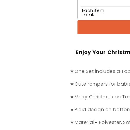
Each item
Total:
Enjoy Your Christ
⭐
One Set includes a Top
⭐
Cute rompers for babi
⭐
Merry Christmas on To
⭐
Plaid design on botto
⭐
Material
-
Polyester,
So