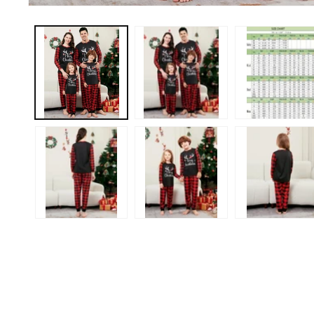
Open
media
1
in
modal