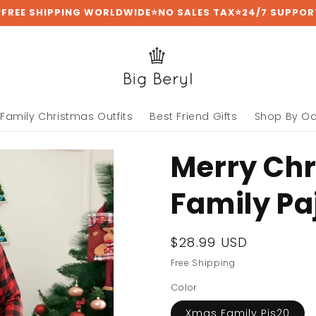
⭐FREE SHIPPING WORLDWIDE⭐NO SALES TAX⭐24/7 SUPPOR
Family Christmas Outfits
Best Friend Gifts
Shop By O
Merry Ch
Family P
Regular
$28.99 USD
price
Free Shipping
Color
Xmas Family Pjs20