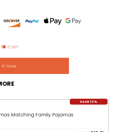
 To Cart
 it now
MORE
SAVE 12%
tmas Matching Family Pajamas