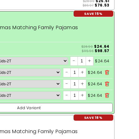
$25.51
$28.99
$76.53
$86.97
SAVE 15%
stmas Matching Family Pajamas
$24.64
$28.99
$98.57
$115.96
-
+
$24.64
-
+
$24.64
-
+
$24.64
-
+
$24.64
Add Variant
SAVE 18%
tmas Matching Family Pajamas