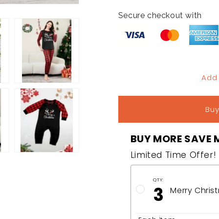
quantity
quantity
for
for
Secure checkout with
Merry
Merry
Christmas
Christmas
Matching
Matching
Family
Family
Pajamas
Pajamas
Add
Buy
BUY MORE SAVE 
Limited Time Offer!
QTY:
3
Merry Chris