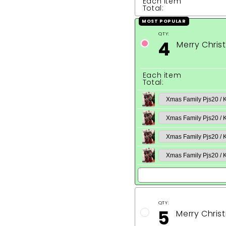
Each item
Total:
MOST POPULAR
QTY:
4
Merry Chri
Each item
Total:
QTY:
5
Merry Chris