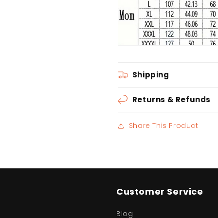
Shipping
Returns & Refunds
Share This Product
Customer Service
Blog