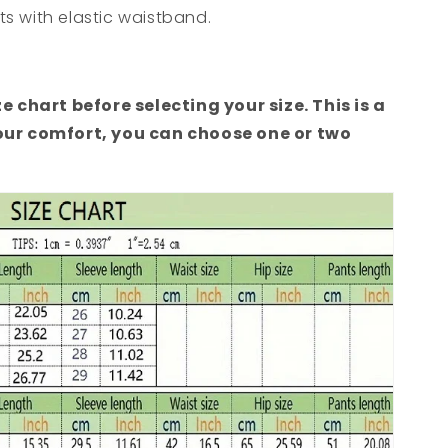
s with elastic waistband.
ze chart before selecting your size. This is a
your comfort, you can choose one or two