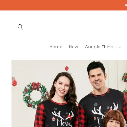
Skip to
content
Home
New
Couple Things
Skip to
product
information