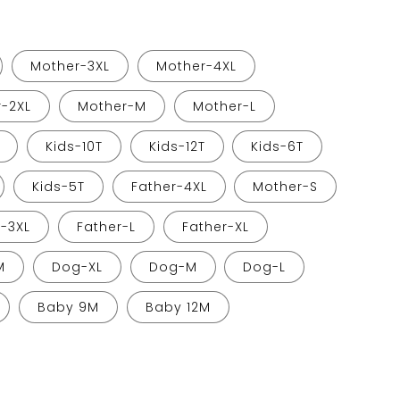
Mother-3XL
Mother-4XL
-2XL
Mother-M
Mother-L
Kids-10T
Kids-12T
Kids-6T
Kids-5T
Father-4XL
Mother-S
r-3XL
Father-L
Father-XL
M
Dog-XL
Dog-M
Dog-L
Baby 9M
Baby 12M