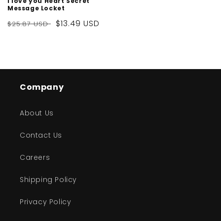
I love you Heart Secret
Message Locket
Regular
Sale
$13.49 USD
$25.87 USD
price
price
Company
About Us
Contact Us
Careers
Shipping Policy
Privacy Policy