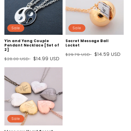
Sale
Sale
Yin and Yang Couple
Secret Message Ball
Pendant Necklace [Set of
Locket
2]
Regular
Sale
$14.59 USD
$29.79 USD
Regular
Sale
$14.99 USD
$28.00 USD
price
price
price
price
Sale