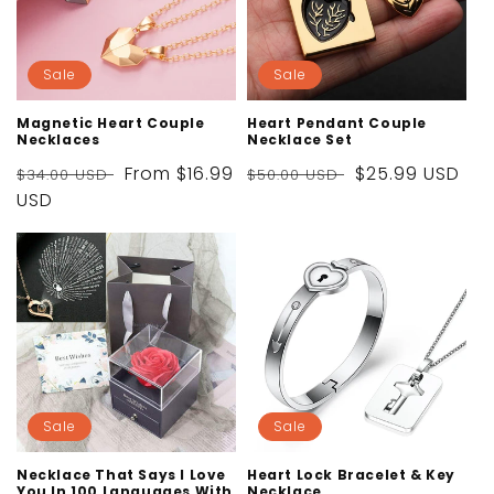
Sale
Sale
Magnetic Heart Couple
Heart Pendant Couple
Necklaces
Necklace Set
Regular
Sale
From
$16.99
Regular
Sale
$25.99 USD
$34.00 USD
$50.00 USD
price
USD
price
price
price
Sale
Sale
Necklace That Says I Love
Heart Lock Bracelet & Key
You In 100 Languages With
Necklace