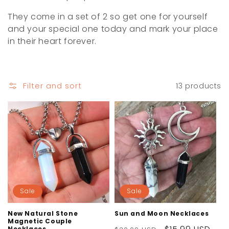
i
They come in a set of 2 so get one for yourself
o
and your special one today and mark your place
in their heart forever.
n
:
Filter and sort
13 products
Sale
Sale
New Natural Stone
Sun and Moon Necklaces
Magnetic Couple
Necklaces