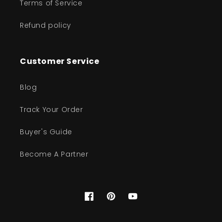
Terms of Service
Refund policy
Customer Service
Blog
Track Your Order
Buyer's Guide
Become A Partner
Facebook
Pinterest
YouTube