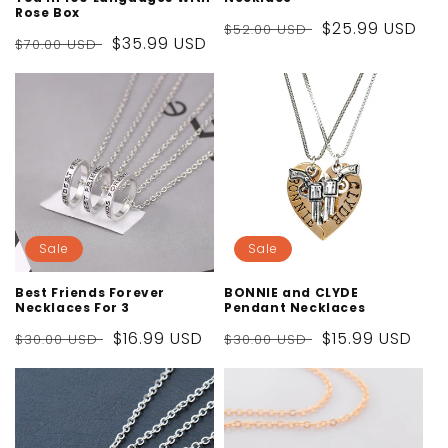
Rose Box
Regular
Sale
$25.99 USD
$52.00 USD
Regular
Sale
$35.99 USD
$70.00 USD
price
price
price
price
Sale
Sale
Best Friends Forever
BONNIE and CLYDE
Necklaces For 3
Pendant Necklaces
Regular
Sale
$16.99 USD
Regular
Sale
$15.99 USD
$30.00 USD
$30.00 USD
price
price
price
price