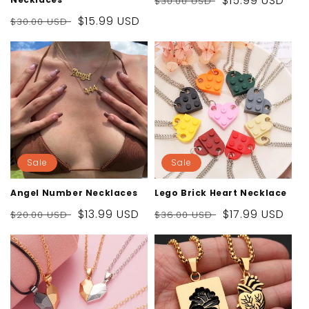
Regular
Sale
$15.99 USD
$30.00 USD
price
price
Regular
Sale
$15.99 USD
$30.00 USD
price
price
Sale
Sale
Angel Number Necklaces
Lego Brick Heart Necklace
Regular
Sale
$13.99 USD
Regular
Sale
$17.99 USD
$20.00 USD
$36.00 USD
price
price
price
price