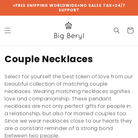
Skip to
⭐FREE SHIPPING WORLDWIDE⭐NO SALES TAX⭐24/7
SUPPORT
content
Cart
C
Couple Necklaces
o
Select for yourself the best token of love from our
l
beautiful collection of matching couple
necklaces. Wearing matching necklaces signifies
l
love and companionship. These pendant
e
necklaces are not only perfect gifts for people in
a relationship, but also for married couples too.
c
Since we wear necklaces close to our hearts they
t
are a constant reminder of a strong bond
between two people.