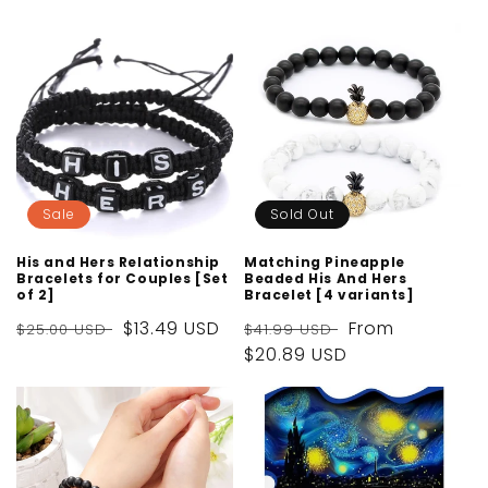
price
price
price
price
Sale
Sold Out
His and Hers Relationship
Matching Pineapple
Bracelets for Couples [Set
Beaded His And Hers
of 2]
Bracelet [4 variants]
Regular
Sale
$13.49 USD
Regular
Sale
From
$25.00 USD
$41.99 USD
price
price
price
$20.89 USD
price