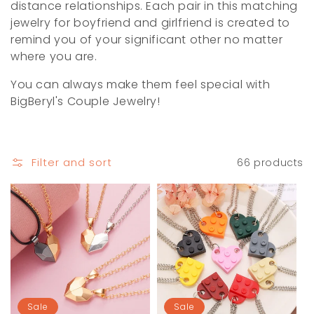
i
distance relationships. Each pair in this matching
jewelry for boyfriend and girlfriend is created to
o
remind you of your significant other no matter
where you are.
n
You can always make them feel special with
:
BigBeryl's Couple Jewelry!
Filter and sort
66 products
Sale
Sale