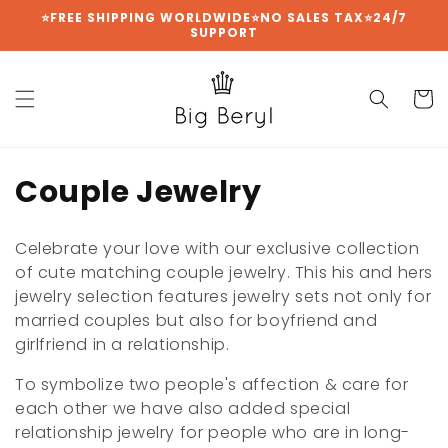
Skip to
⭐FREE SHIPPING WORLDWIDE⭐NO SALES TAX⭐24/7
SUPPORT
content
Cart
C
Couple Jewelry
o
Celebrate your love with our exclusive collection
l
of cute matching couple jewelry. This his and hers
jewelry selection features jewelry sets not only for
l
married couples but also for boyfriend and
e
girlfriend in a relationship.
c
To symbolize two people's affection & care for
each other we have also added special
t
relationship jewelry for people who are in long-