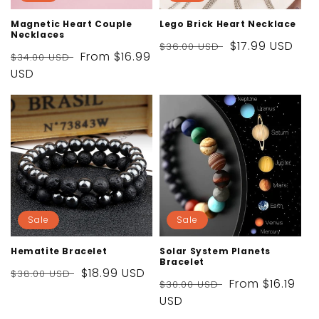
Magnetic Heart Couple
Lego Brick Heart Necklace
Necklaces
Regular
Sale
$17.99 USD
$36.00 USD
Regular
Sale
From
$16.99
$34.00 USD
price
price
price
USD
price
Sale
Sale
Hematite Bracelet
Solar System Planets
Bracelet
Regular
Sale
$18.99 USD
$38.00 USD
Regular
Sale
From
$16.19
$30.00 USD
price
price
price
USD
price