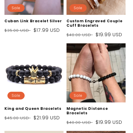
Sale
Sale
Cuban Link Bracelet Silver
Custom Engraved Couple
Cuff Bracelets
Regular
Sale
$17.99 USD
$35.00 USD
Regular
Sale
$19.99 USD
$40.00 USD
price
price
price
price
Sale
Sale
King and Queen Bracelets
Magnetic Distance
Bracelets
Regular
Sale
$21.99 USD
$45.00 USD
Regular
Sale
$19.99 USD
$40.00 USD
price
price
price
price