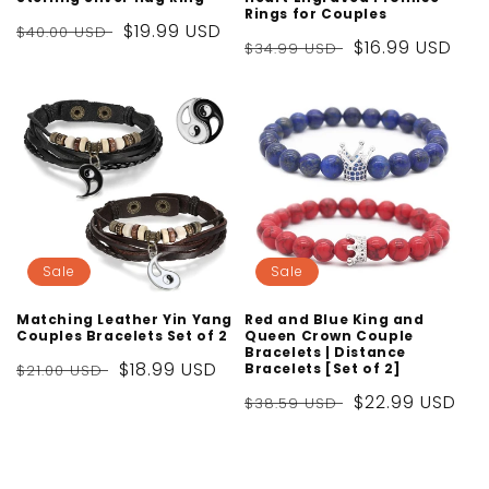
Rings for Couples
Regular
Sale
$19.99 USD
$40.00 USD
Regular
Sale
$16.99 USD
$34.99 USD
price
price
price
price
Sale
Sale
Matching Leather Yin Yang
Red and Blue King and
Couples Bracelets Set of 2
Queen Crown Couple
Bracelets | Distance
Regular
Sale
$18.99 USD
Bracelets [Set of 2]
$21.00 USD
price
price
Regular
Sale
$22.99 USD
$38.59 USD
price
price