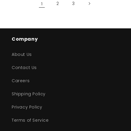
1
2
3
Company
About Us
Contact Us
Careers
Shipping Policy
Privacy Policy
Terms of Service