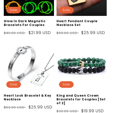
Sale
Sale
Glow In Dark Magnetic
Heart Pendant Couple
Bracelets For Couples
Necklace Set
Regular
Sale
$21.99 USD
Regular
Sale
$25.99 USD
$40.00 USD
$50.00 USD
price
price
price
price
Sale
Sale
Heart Lock Bracelet & Key
King and Queen Crown
Necklace
Bracelets for Couples [Set
of 2]
Regular
Sale
$25.99 USD
$52.00 USD
Regular
Sale
$19.99 USD
$30.00 USD