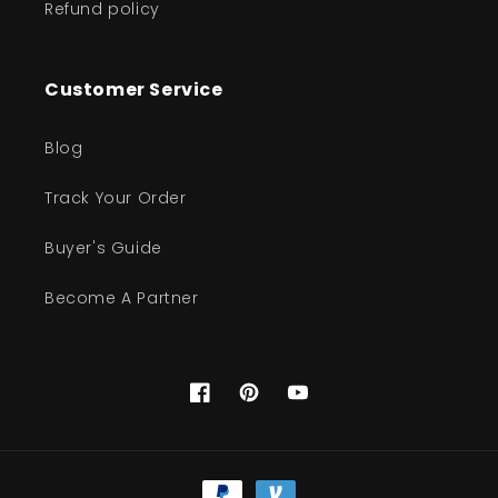
Refund policy
Customer Service
Blog
Track Your Order
Buyer's Guide
Become A Partner
Facebook
Pinterest
YouTube
Payment