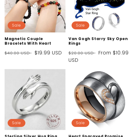
Sale
Sale
Magnetic Couple
Van Gogh Starry Sky Open
Bracelets With Heart
Rings
Regular
Sale
$19.99 USD
Regular
Sale
From
$10.99
$40.00 USD
$20.00 USD
price
price
price
USD
price
Sale
Sale
Sterling Silver Hug Ring
Heart Engraved Promise