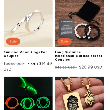
Sale
Sale
Sun and Moon Rings For
Long Distance
Couples
Relationship Bracelets for
Couples
Regular
Sale
From
$14.99
$30.00 USD
Regular
Sale
$20.99 USD
$40.00 USD
price
USD
price
price
price