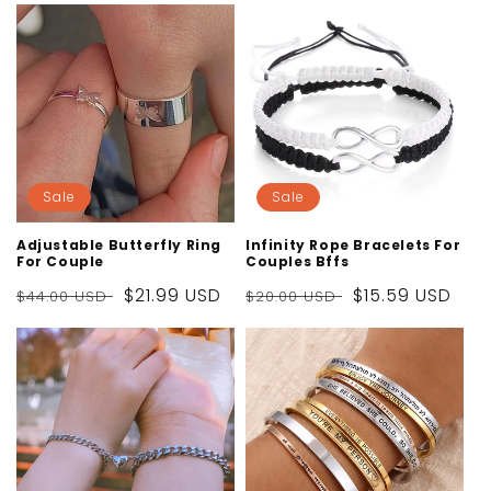
Sale
Sale
Adjustable Butterfly Ring
Infinity Rope Bracelets For
For Couple
Couples Bffs
Regular
Sale
$21.99 USD
Regular
Sale
$15.59 USD
$44.00 USD
$20.00 USD
price
price
price
price