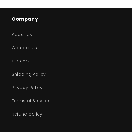
Company
About Us
Contact Us
Careers
Shipping Policy
Privacy Policy
Terms of Service
Refund policy