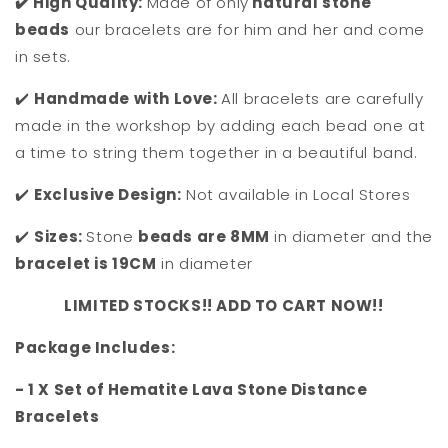
✔️ High Quality:
Made of only
natural stone
beads
our bracelets are for him and her and come
in sets.
✔️
Handmade with Love:
All bracelets are carefully
made in the workshop by adding each bead one at
a time to string them together in a beautiful band.
✔️
Exclusive Design:
Not available in Local Stores
✔️
Sizes:
Stone
beads are 8MM
in diameter and the
bracelet is 19CM
in diameter
LIMITED STOCKS!! ADD TO CART NOW!!
Package Includes:
- 1 X Set of Hematite Lava Stone Distance
Bracelets