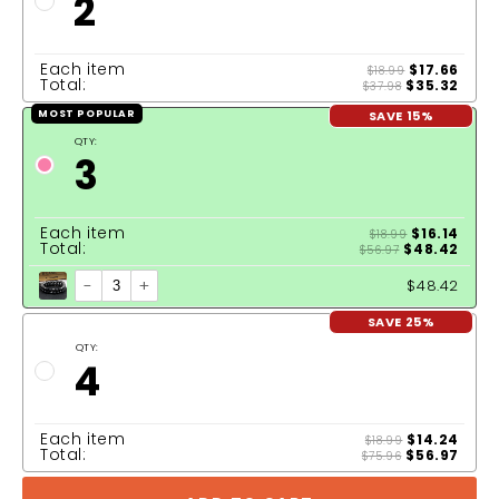
2
Each item
$17.66
$18.99
Total:
$35.32
$37.98
SAVE 15%
MOST POPULAR
QTY:
3
Each item
$16.14
$18.99
Total:
$48.42
$56.97
-
+
$48.42
SAVE 25%
QTY:
4
Each item
$14.24
$18.99
Total:
$56.97
$75.96