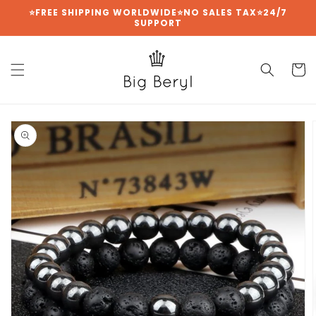
{{currency}}{{discount}} undefined
Skip to
⭐FREE SHIPPING WORLDWIDE⭐NO SALES TAX⭐24/7
SUPPORT
content
View Cart
Cart
Skip to
product
information