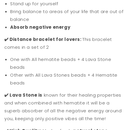
Stand up for yourself
Bring balance to areas of your life that are out of
balance
Absorb negative energy
✔️ Distance bracelet for lovers:
This bracelet
comes in a set of 2
One with All hematite beads + 4 Lava Stone
beads
Other with All Lava Stones beads + 4 Hematite
beads
✔️ Lava Stone is
known for their healing properties
and when combined with hematite it will be a
superb absorber of all the negative energy around
you, keeping only positive vibes all the time!