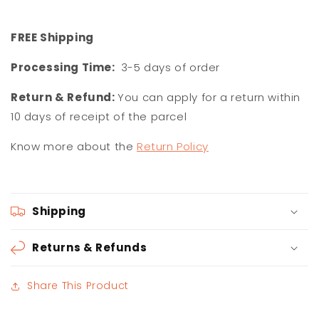
F
REE Shipping
Processing Time:
3-5 days of order
Return & Refund:
You can apply for a return within
10 days of receipt of the parcel
Know more about the
Return Policy
Shipping
Returns & Refunds
Share This Product