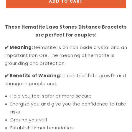
ADD TO CART
These Hematite Lava Stones Distance Bracelets
are perfect for couples!
✔️ M
eaning:
Hematite is an iron oxide crystal and an
important Iron Ore. The meaning of hematite is
grounding and protection.
✔️ Benefits of Wearing:
It
can facilitate growth and
change in people and,
Help you feel safer or more secure
Energize you and give you the confidence to take
risks
Ground yourself
Establish firmer boundaries