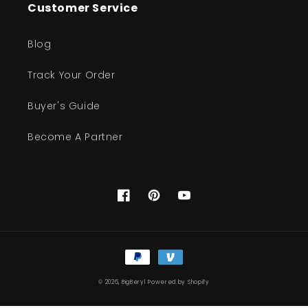
Customer Service
Blog
Track Your Order
Buyer's Guide
Become A Partner
Facebook
Pinterest
YouTube
Payment
methods
© 2026,
BigBeryl
Powered by Shopify