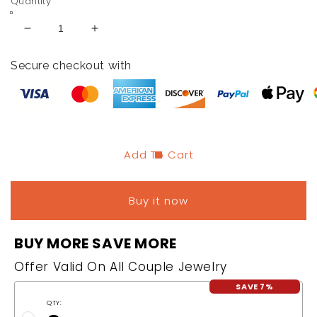
Quantity
Decrease
Increase
quantity
quantity
for
for
Secure checkout with
Hematite
Hematite
Bracelet
Bracelet
Add To Cart
Buy it now
BUY MORE SAVE MORE
Offer Valid On All Couple Jewelry
SAVE 7%
QTY: