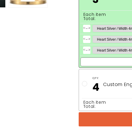
Each item
Total:
QTY:
4
Custom Eng
Each item
Total: