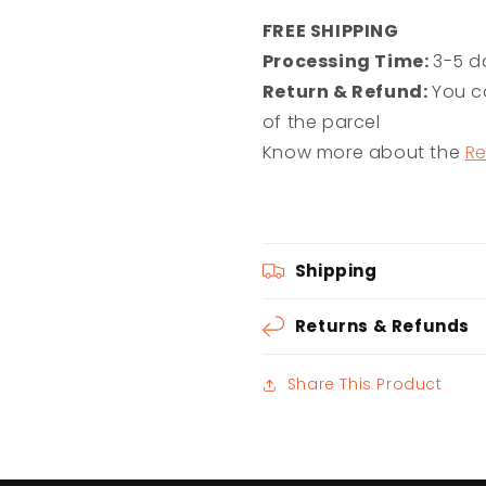
FREE SHIPPING
Processing Time:
3-5 d
Return & Refund:
You ca
of the parcel
Know more about the
Re
Shipping
Returns & Refunds
Share This Product