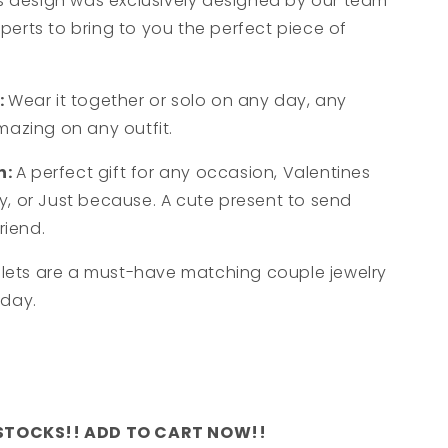
s design was exclusively designed by our team
xperts to bring to you the perfect piece of
:
Wear it together or solo on any day, any
amazing on any outfit.
n:
A perfect gift for any occasion, Valentines
ry, or Just because. A cute present to send
riend.
lets are a must-have matching couple jewelry
oday.
 STOCKS!! ADD TO CART NOW!!