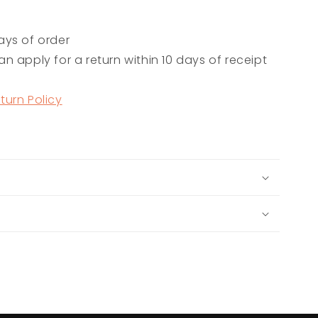
ays of order
n apply for a return within 10 days of receipt
turn Policy