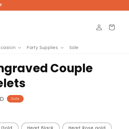
{{currency}}{{discount}}
T
undefined
View Cart
Log
Cart
in
ccasion
Party Supplies
Sale
ngraved Couple
elets
SD
Sale
 Gold
Heart Black
Heart Rose gold