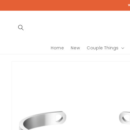
Skip to
content
Home
New
Couple Things
Skip to
product
information