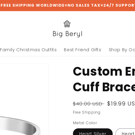
⭐FREE SHIPPING WORLDWIDE⭐NO SALES TAX⭐24/7 SUPPOR
Family Christmas Outfits
Best Friend Gifts
Shop By O
Custom E
Cuff Brac
Regular
Sale
$19.99 U
$40.00 USD
price
price
Free Shipping
Metal Color
Heart Silver
Heart