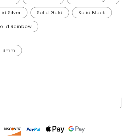
lid Silver
Solid Gold
Solid Black
Solid Rainbow
h 6mm