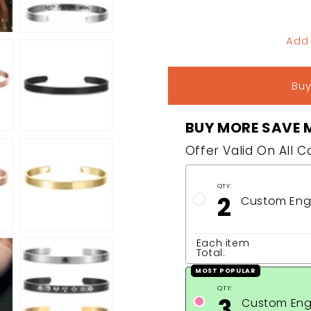
Add
Buy
BUY MORE SAVE 
Offer Valid On All 
QTY:
2
Custom Engr
Each item
Total:
MOST POPULAR
QTY:
3
Custom Eng