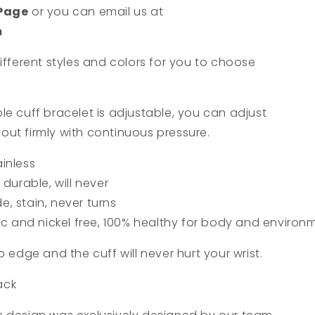
 Page
or you can email us at
m
ifferent styles and colors for you to choose
le cuff bracelet is adjustable, you can adjust
t out firmly with continuous pressure.
ainless
durable, will never
de, stain, never turns
ic and nickel free, 100% healthy for body and environ
p edge and the cuff will never hurt your wrist.
lack