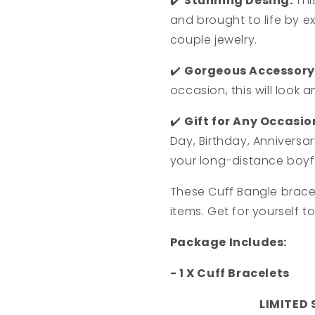
✔️
Stunning Desing:
Thi
and brought to life by e
couple jewelry.
✔️
Gorgeous Accessory
occasion, this will look 
✔️
Gift for Any Occasio
Day, Birthday, Anniversa
your long-distance boyf
These Cuff Bangle brace
items. Get for yourself t
Package Includes:
- 1 X Cuff Bracelets
LIMITED