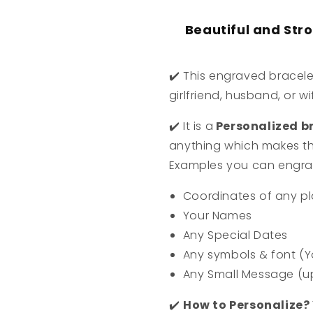
Beautiful and Str
✔️
This engraved bracele
girlfriend, husband, or wi
✔️
It is a
Personalized br
anything which makes th
Examples you can engra
Coordinates of any pl
Your Names
Any Special Dates
Any symbols & font (Y
Any Small Message (u
✔️
How to Personalize?