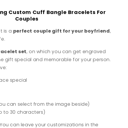
ong Custom Cuff Bangle Bracelets For
Couples
t is a
perfect couple gift for your boyfriend
,
fe.
acelet set
, on which you can get engraved
e gift special and memorable for your person.
ve:
ace special
ou can select from the image beside)
p to 30 characters)
You can leave your customizations in the