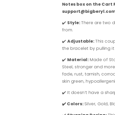
Notes box on the Cart
support@bigberyl.co
✔️
Style:
There are two d
from.
✔️
Adjustable:
This coup
the bracelet by pulling i
✔️
Material:
Made of S
t
Steel, stronger and more 
fade, rust, tarnish, corro
skin green, hypoallergen
✔️
It doesn’t have a shar
✔️
Colors:
Silver, Gold, B