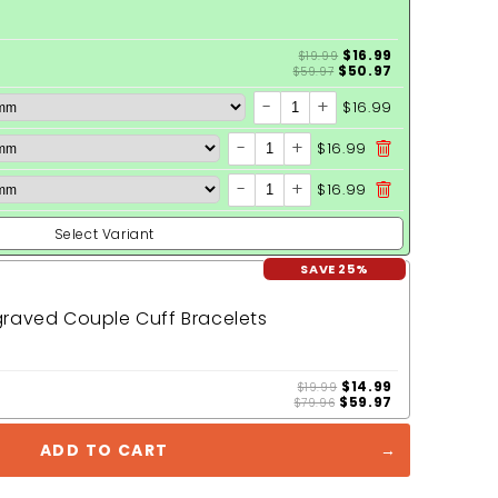
$16.99
$19.99
$50.97
$59.97
-
+
$16.99
-
+
$16.99
-
+
$16.99
Select Variant
SAVE 25%
raved Couple Cuff Bracelets
$14.99
$19.99
$59.97
$79.96
ADD TO CART