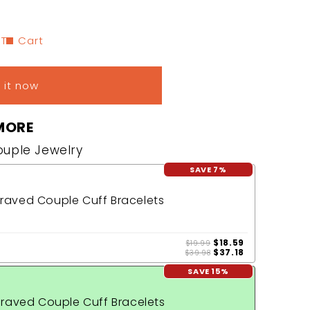
 To Cart
 it now
MORE
Couple Jewelry
SAVE 7%
aved Couple Cuff Bracelets
$18.59
$19.99
$37.18
$39.98
SAVE 15%
raved Couple Cuff Bracelets