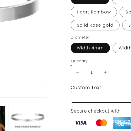
Heart Rainbow
So
Solid Rose gold
Diameter
Width 4mm
Widt
Quantity
Decrease
Increase
quantity
quantity
Custom Text
for
for
Custom
Custom
Engraved
Engraved
Couple
Couple
Secure checkout with
Cuff
Cuff
Bracelets
Bracelets