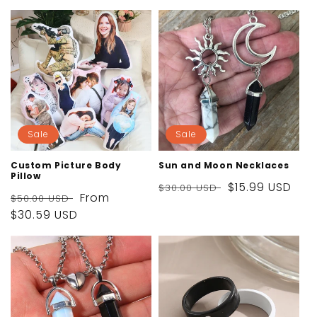
i
o
n
:
Sale
Sale
Custom Picture Body
Sun and Moon Necklaces
Pillow
Regular
Sale
$15.99 USD
$30.00 USD
Regular
Sale
From
$50.00 USD
price
price
price
$30.59 USD
price