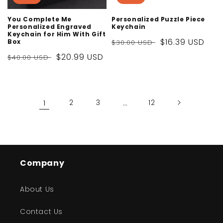
You Complete Me
Personalized Puzzle Piece
Personalized Engraved
Keychain
Keychain for Him With Gift
Regular
Sale
$16.39 USD
Box
$30.00 USD
price
price
Regular
Sale
$20.99 USD
$40.00 USD
price
price
1
2
3
…
12
Company
About Us
Contact Us