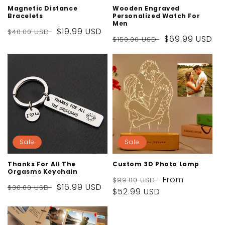
Magnetic Distance
Wooden Engraved
Bracelets
Personalized Watch For
Men
Regular
Sale
$19.99 USD
$40.00 USD
Regular
Sale
$69.99 USD
$150.00 USD
price
price
price
price
Sale
Sale
Thanks For All The
Custom 3D Photo Lamp
Orgasms Keychain
Regular
Sale
From
$99.00 USD
Regular
Sale
$16.99 USD
$30.00 USD
price
$52.99 USD
price
price
price