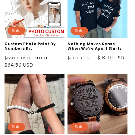
Sale
Sale
Custom Photo Paint By
Nothing Makes Sense
Numbers Kit
When We're Apart Shirts
Regular
Sale
From
Regular
Sale
$18.99 USD
$69.00 USD
$38.00 USD
price
$34.59 USD
price
price
price
Sale
Sale