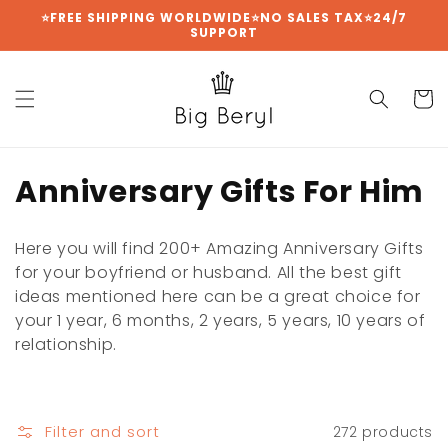
Skip to
⭐FREE SHIPPING WORLDWIDE⭐NO SALES TAX⭐24/7
SUPPORT
content
Cart
C
Anniversary Gifts For Him
o
Here you will find 200+ Amazing Anniversary Gifts
l
for your boyfriend or husband. All the best gift
ideas mentioned here can be a great choice for
l
your 1 year, 6 months, 2 years, 5 years, 10 years of
e
relationship.
c
t
Filter and sort
272 products