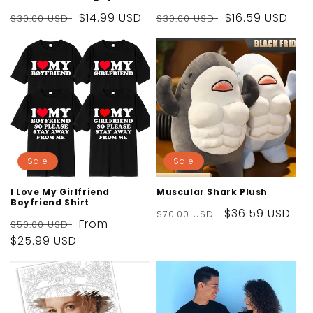
Regular
Sale
$14.99 USD
Regular
Sale
$16.59 USD
$30.00 USD
$30.00 USD
price
price
price
price
Sale
Sale
I Love My Girlfriend
Muscular Shark Plush
Boyfriend Shirt
Regular
Sale
$36.59 USD
$70.00 USD
Regular
Sale
From
$50.00 USD
price
price
price
$25.99 USD
price