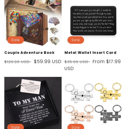
Sale
Sale
Couple Adventure Book
Metal Wallet Insert Card
Regular
Sale
$59.99 USD
Regular
Sale
From
$17.99
$120.00 USD
$35.00 USD
price
price
price
USD
price
Sale
Sale