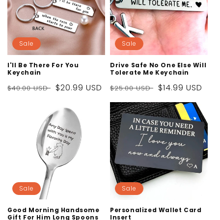
Sale
Sale
I'll Be There For You
Drive Safe No One Else Will
Keychain
Tolerate Me Keychain
Regular
Sale
$20.99 USD
Regular
Sale
$14.99 USD
$40.00 USD
$25.00 USD
price
price
price
price
Sale
Sale
Good Morning Handsome
Personalized Wallet Card
Gift For Him Long Spoons
Insert