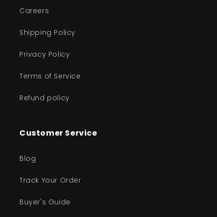
Careers
Shipping Policy
Privacy Policy
Terms of Service
Refund policy
Customer Service
Blog
Track Your Order
Buyer's Guide