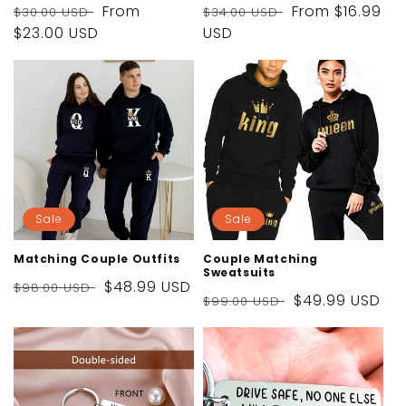
Regular
Sale
From
Regular
Sale
From
$16.99
$30.00 USD
$34.00 USD
price
$23.00 USD
price
price
USD
price
Sale
Sale
Matching Couple Outfits
Couple Matching
Sweatsuits
Regular
Sale
$48.99 USD
$98.00 USD
Regular
Sale
$49.99 USD
$99.00 USD
price
price
price
price