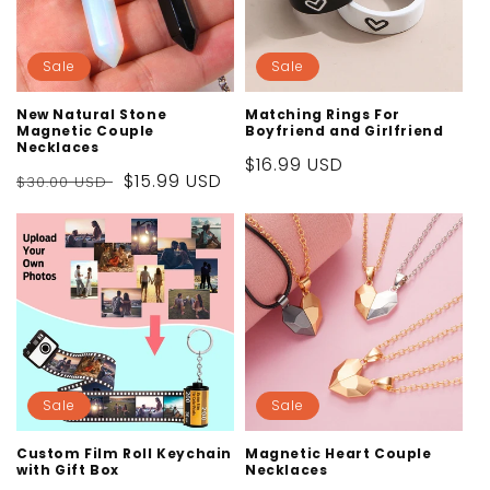
Sale
Sale
New Natural Stone
Matching Rings For
Magnetic Couple
Boyfriend and Girlfriend
Necklaces
Sale
$16.99 USD
Regular
Sale
$15.99 USD
$30.00 USD
price
price
price
Sale
Sale
Custom Film Roll Keychain
Magnetic Heart Couple
with Gift Box
Necklaces