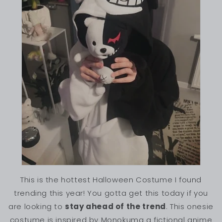
This is the hottest Halloween Costume I found
trending this year! You gotta get this today if you
are looking to
stay ahead of the trend
. This onesie
costume is inspired by Monokuma a fictional anime