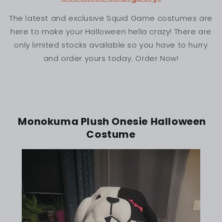
The latest and exclusive Squid Game costumes are
here to make your Halloween hella crazy! There are
only limited stocks available so you have to hurry
and order yours today. Order Now!
Monokuma Plush Onesie Halloween
Costume