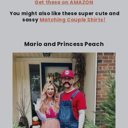
Get these on AMAZON
You might also like these super cute and
sassy
Matching Couple Shirts!
Mario and Princess Peach