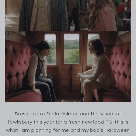
Dress up like Enola Holmes and the Viscount
Tewksbury this year for a fresh new look! P.S. this is
what I am planning for me and my boo's Halloween