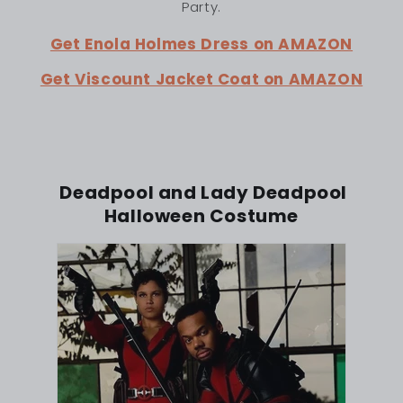
Party.
Get Enola Holmes Dress on AMAZON
Get Viscount Jacket Coat on AMAZON
Deadpool and Lady Deadpool
Halloween Costume