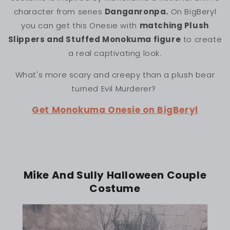
character from series
Danganronpa.
On BigBeryl
you can get this Onesie with
matching Plush
Slippers and Stuffed Monokuma figure
to create
a real captivating look.
What's more scary and creepy than a plush bear
turned Evil Murderer?
Get Monokuma Onesie on BigBeryl
Mike And Sully Halloween Couple
Costume