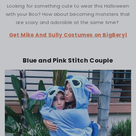
Looking for something cute to wear this Halloween
with your Boo? How about becoming monsters that
are scary and adorable at the same time?
Get Mike And Sully Costumes on BigBeryl
Blue and Pink Stitch Couple