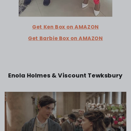
Get Ken Box on AMAZON
Get Barbie Box on AMAZON
Enola Holmes & Viscount Tewksbury