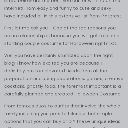
listed below are the best you can or will find on the
internet! From easy and funny to cute and sexy I
have included all in this extensive list from Pinterest.
First let me ask you - One of the top reasons you
are in relationship is because you will get to plan a
startling couple costume for Halloween right? LOL
Well you have certainly stumbled upon the right
blog! I know how excited you are because I
definitely am too elevated. Aside from all the
preparations including decorations, games, creative
cocktails, ghostly food, the foremost important is a
carefully planned and created Halloween Costume.
From famous duos to outfits that involve the whole
family including you pets to hilarious but simple
options that you can buy or DIY these unique ideas