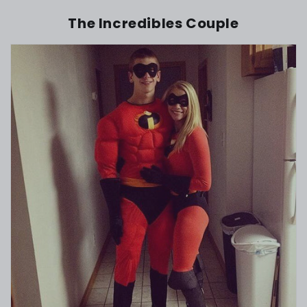
The Incredibles Couple