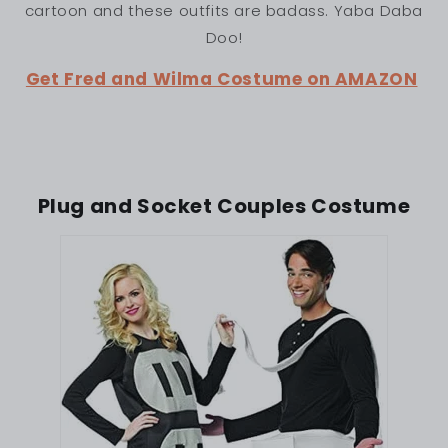
cartoon and these outfits are badass. Yaba Daba
Doo!
Get Fred and Wilma Costume on AMAZON
Plug and Socket Couples Costume