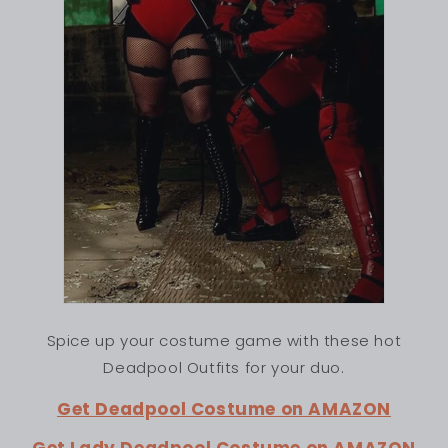
Spice up your costume game with these hot
Deadpool Outfits for your duo.
Get Deadpool Costume on AMAZON
Get Lady Deadpool Costume on AMAZON