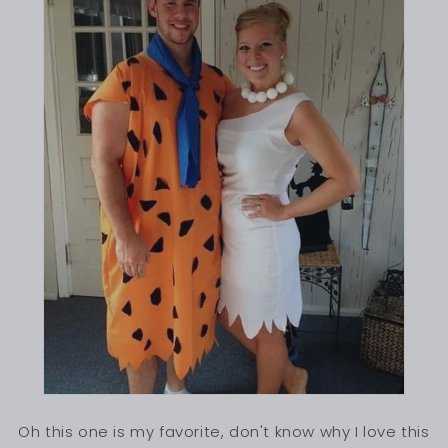
Oh this one is my favorite, don't know why I love this