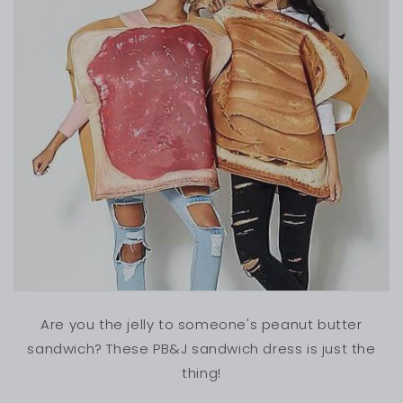
Are you the jelly to someone's peanut butter
sandwich? These PB&J sandwich dress is just the
thing!