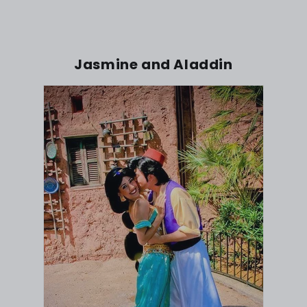
Jasmine and Aladdin