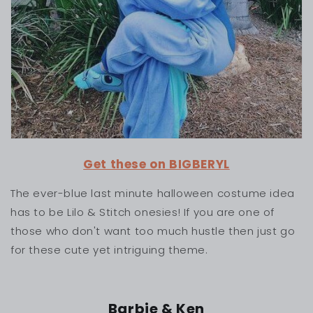
Get these on BIGBERYL
The ever-blue last minute halloween costume idea
has to be Lilo & Stitch onesies! If you are one of
those who don't want too much hustle then just go
for these cute yet intriguing theme.
Barbie & Ken