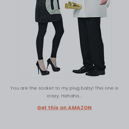
You are the socket to my plug baby! This one is
crazy. Hahaha...
Get this on AMAZON