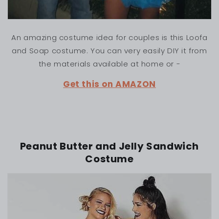
An amazing costume idea for couples is this Loofa
and Soap costume. You can very easily DIY it from
the materials available at home or -
Get this on AMAZON
Peanut Butter and Jelly Sandwich
Costume