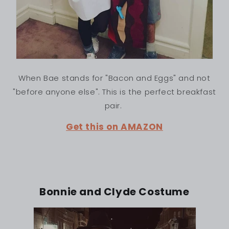
When Bae stands for "Bacon and Eggs" and not
"before anyone else". This is the perfect breakfast
pair.
Get this on AMAZON
Bonnie and Clyde Costume