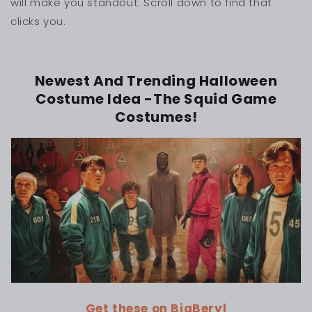
will make you standout. Scroll down to find that
clicks you.
Newest And Trending Halloween
Costume Idea -The Squid Game
Costumes!
Get these on BigBeryl