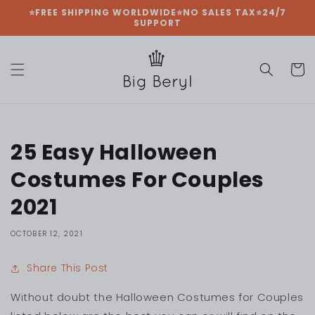
Skip to
⭐FREE SHIPPING WORLDWIDE⭐NO SALES TAX⭐24/7
SUPPORT
content
Cart
25 Easy Halloween
Costumes For Couples
2021
OCTOBER 12, 2021
Share This Post
Without doubt the Halloween Costumes for Couples