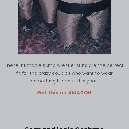
These inflatable sumo wrestler suits are the perfect
fit for the crazy couples who want to wear
something hilarious this year.
Get this on AMAZON