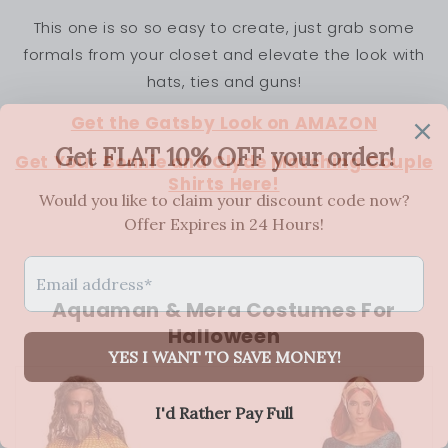
This one is so so easy to create, just grab some
formals from your closet and elevate the look with
hats, ties and guns!
Get the Gatsby Look on AMAZON
Get Your Bonnie and Clyde Matching Couple
Shirts Here!
Aquaman & Mera Costumes For
Halloween