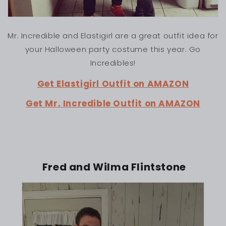
Mr. Incredible and Elastigirl are a great outfit idea for
your Halloween party costume this year. Go
Incredibles!
Get Elastigirl Outfit on AMAZON
Get Mr. Incredible Outfit on AMAZON
Fred and Wilma Flintstone