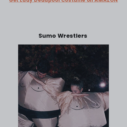
Sumo Wrestlers