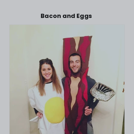
Bacon and Eggs