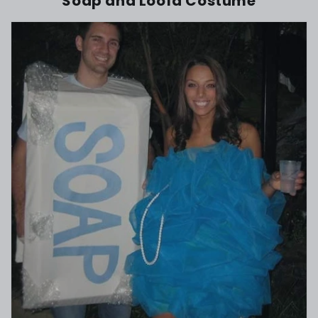
Soap and Loofa Costume