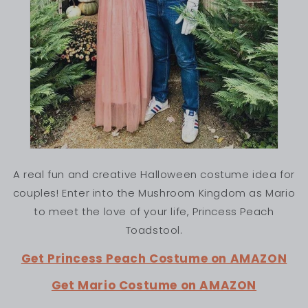
A real fun and creative Halloween costume idea for
couples! Enter into the Mushroom Kingdom as Mario
to meet the love of your life, Princess Peach
Toadstool.
Get Princess Peach Costume on AMAZON
Get Mario Costume on AMAZON