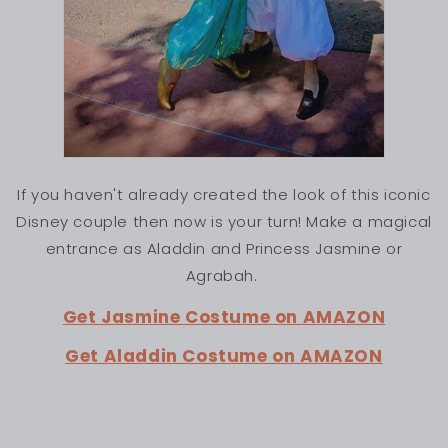
If you haven't already created the look of this iconic
Disney couple then now is your turn! Make a magical
entrance as Aladdin and Princess Jasmine or
Agrabah.
Get Jasmine Costume on AMAZON
Get Aladdin Costume on AMAZON