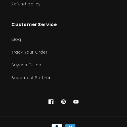
Refund policy
Customer Service
Blog
Track Your Order
Buyer's Guide
Become A Partner
Facebook
Pinterest
YouTube
Payment