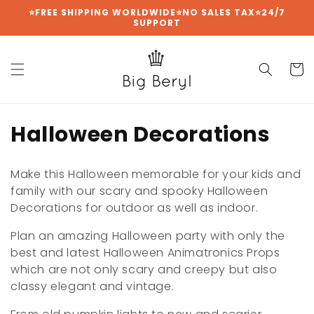
Skip to
⭐FREE SHIPPING WORLDWIDE⭐NO SALES TAX⭐24/7
SUPPORT
content
Cart
C
Halloween Decorations
o
Make this Halloween memorable for your kids and
l
family with our scary and spooky Halloween
Decorations for outdoor as well as indoor.
l
Plan an amazing Halloween party with only the
e
best and latest Halloween Animatronics Props
c
which are not only scary and creepy but also
classy elegant and vintage.
t