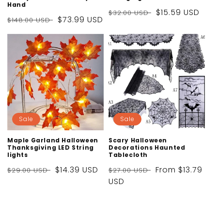
Hand
Regular
Sale
$15.59 USD
$32.00 USD
Regular
Sale
$73.99 USD
$148.00 USD
price
price
price
price
Sale
Sale
Maple Garland Halloween
Scary Halloween
Thanksgiving LED String
Decorations Haunted
lights
Tablecloth
Regular
Sale
$14.39 USD
Regular
Sale
From
$13.79
$29.00 USD
$27.00 USD
price
price
price
USD
price