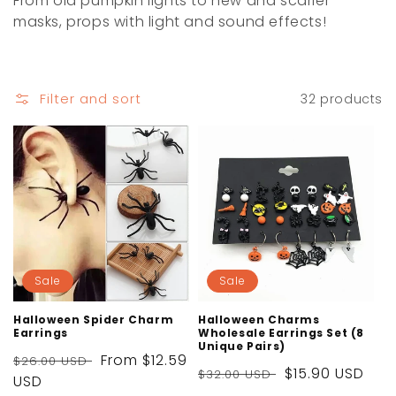
From old pumpkin lights to new and scarier
i
masks, props with light and sound effects!
o
n
Filter and sort
32 products
:
Sale
Sale
Halloween Spider Charm
Halloween Charms
Earrings
Wholesale Earrings Set (8
Unique Pairs)
Regular
Sale
From
$12.59
$26.00 USD
Regular
Sale
$15.90 USD
$32.00 USD
price
USD
price
price
price