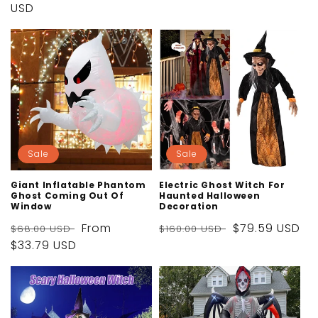
price
USD
price
price
Sale
Sale
Giant Inflatable Phantom
Electric Ghost Witch For
Ghost Coming Out Of
Haunted Halloween
Window
Decoration
Regular
Sale
From
Regular
Sale
$79.59 USD
$68.00 USD
$160.00 USD
price
$33.79 USD
price
price
price