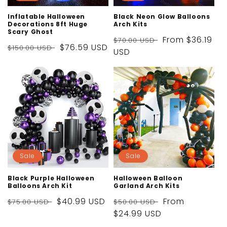
Inflatable Halloween
Black Neon Glow Balloons
Decorations 8ft Huge
Arch Kits
Scary Ghost
Regular
Sale
From
$36.19
$70.00 USD
Regular
Sale
$76.59 USD
$150.00 USD
price
USD
price
price
price
Sale
Sale
Black Purple Halloween
Halloween Balloon
Balloons Arch Kit
Garland Arch Kits
Regular
Sale
$40.99 USD
Regular
Sale
From
$75.00 USD
$50.00 USD
price
price
price
$24.99 USD
price