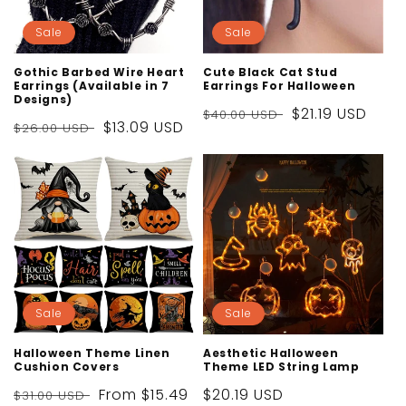
Sale
Sale
Gothic Barbed Wire Heart
Cute Black Cat Stud
Earrings (Available in 7
Earrings For Halloween
Designs)
Regular
Sale
$21.19 USD
$40.00 USD
Regular
Sale
$13.09 USD
$26.00 USD
price
price
price
price
Sale
Sale
Halloween Theme Linen
Aesthetic Halloween
Cushion Covers
Theme LED String Lamp
Regular
Sale
From
$15.49
Sale
$20.19 USD
$31.00 USD