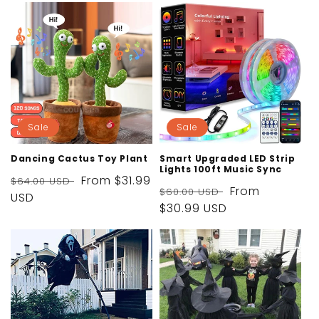
Sale
Sale
Dancing Cactus Toy Plant
Smart Upgraded LED Strip
Lights 100ft Music Sync
Regular
Sale
From
$31.99
$64.00 USD
Regular
Sale
From
$60.00 USD
price
USD
price
price
$30.99 USD
price