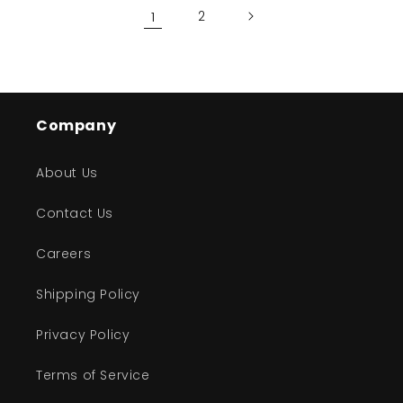
1
2
Company
About Us
Contact Us
Careers
Shipping Policy
Privacy Policy
Terms of Service