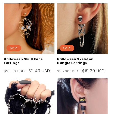
Sale
Sale
Halloween Skull Face
Halloween Skeleton
Earrings
Dangle Earrings
Regular
Sale
$11.49 USD
Regular
Sale
$19.29 USD
$23.00 USD
$38.00 USD
price
price
price
price