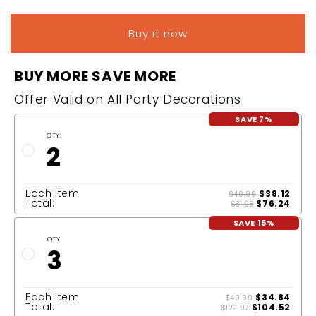
Buy it now
BUY MORE SAVE MORE
Offer Valid on All Party Decorations
SAVE 7%
QTY:
2
Each item
$38.12
$40.99
Total:
$76.24
$81.98
SAVE 15%
QTY:
3
Each item
$34.84
$40.99
Total:
$104.52
$122.97