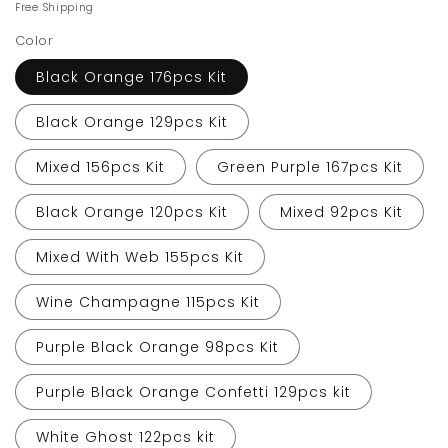
price
price
Free Shipping
Color
Black Orange 176pcs Kit
Black Orange 129pcs Kit
Mixed 156pcs Kit
Green Purple 167pcs Kit
Black Orange 120pcs Kit
Mixed 92pcs Kit
Mixed With Web 155pcs Kit
Wine Champagne 115pcs Kit
Purple Black Orange 98pcs Kit
Purple Black Orange Confetti 129pcs kit
White Ghost 122pcs kit