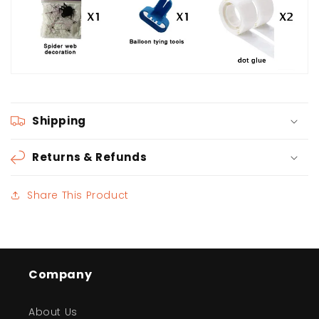
Shipping
Returns & Refunds
Share This Product
Company
About Us