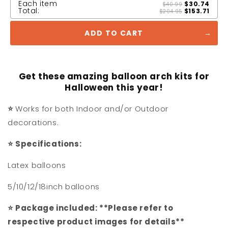
Each item
$30.74
$40.99
Total:
$153.71
$204.95
ADD TO CART
Get these amazing balloon arch kits for
Halloween this year!
⭐
Works for both Indoor and/or Outdoor
decorations.
⭐
Specifications:
Latex balloons
5/10/12/18inch balloons
⭐
Package included: **Please refer to
respective product images for details**