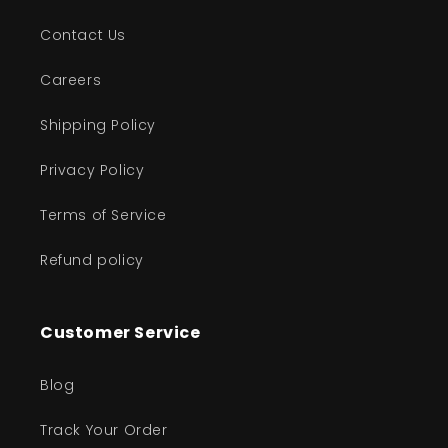
Contact Us
Careers
Shipping Policy
Privacy Policy
Terms of Service
Refund policy
Customer Service
Blog
Track Your Order