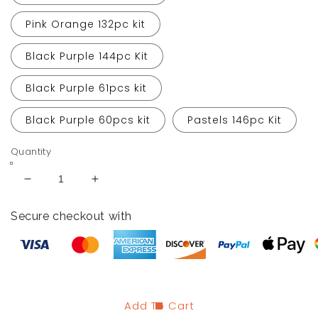
Pink Orange 132pc kit
Black Purple 144pc Kit
Black Purple 61pcs kit
Black Purple 60pcs kit
Pastels 146pc Kit
Quantity
Decrease
Increase
quantity
quantity
for
for
Secure checkout with
Halloween
Halloween
Balloon
Balloon
Garland
Garland
Arch
Arch
Kits
Kits
Add To Cart