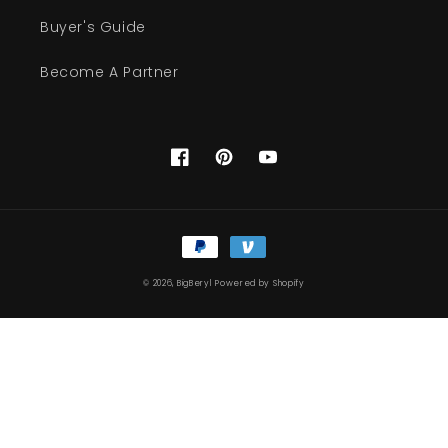
Buyer's Guide
Become A Partner
Facebook
Pinterest
YouTube
Payment
methods
© 2026,
BigBeryl
Powered by Shopify