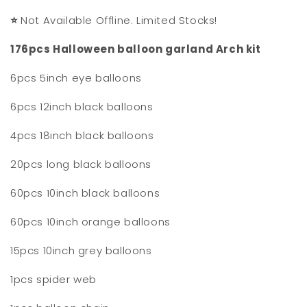
⭐
Not Available Offline. Limited Stocks!
176pcs Halloween balloon garland Arch kit
6pcs 5inch eye balloons
6pcs 12inch black balloons
4pcs 18inch black balloons
20pcs long black balloons
60pcs 10inch black balloons
60pcs 10inch orange balloons
15pcs 10inch grey balloons
1pcs spider web