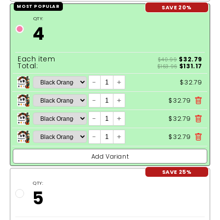
SAVE 20%
MOST POPULAR
QTY:
4
Each item
$32.79
$40.99
Total:
$131.17
$163.96
-
+
$32.79
-
+
$32.79
-
+
$32.79
-
+
$32.79
Add Variant
SAVE 25%
QTY:
5