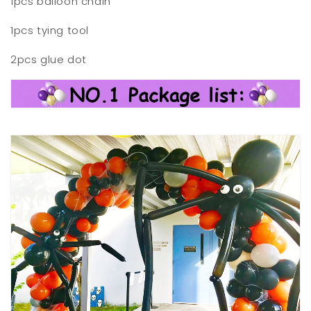
1pcs balloon chain
1pcs tying tool
2pcs glue dot