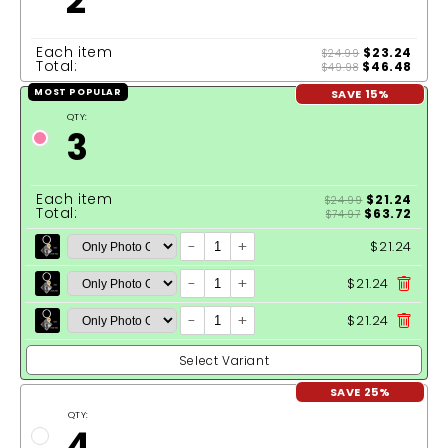
2
Each item
$23.24
$24.99
Total:
$46.48
$49.98
SAVE 15%
MOST POPULAR
QTY:
3
Each item
$21.24
$24.99
Total:
$63.72
$74.97
-
+
$21.24
-
+
$21.24
-
+
$21.24
Select Variant
SAVE 25%
QTY:
4