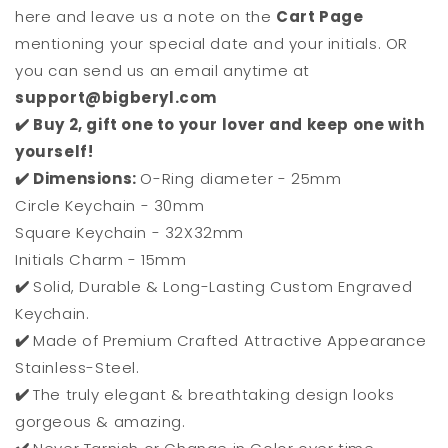
here and leave us a note on the
Cart Page
mentioning your special date and your initials. OR
you can send us an email anytime at
support@bigberyl.com
✔️ Buy 2, gift one to your lover and keep one with
yourself!
✔️ Dimensions:
O-Ring diameter - 25mm
Circle Keychain - 30mm
Square Keychain - 32X32mm
Initials Charm - 15mm
✔️
Solid, Durable & Long-Lasting Custom Engraved
Keychain.
✔️
Made of Premium Crafted Attractive Appearance
Stainless-Steel.
✔️
The truly elegant & breathtaking design looks
gorgeous & amazing.