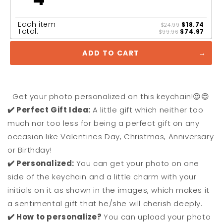
Each item
$18.74
$24.99
Total:
$74.97
$99.96
ADD TO CART
Get your photo personalized on this keychain!😍😍
✔️ Perfect Gift Idea:
A little gift which neither too
much nor too less for being a perfect gift on any
occasion like Valentines Day, Christmas, Anniversary
or Birthday!
✔️ Personalized:
You can get your photo on one
side of the keychain and a little charm with your
initials on it as shown in the images, which makes it
a sentimental gift that he/she will cherish deeply.
✔️ How to personalize?
You can upload your photo