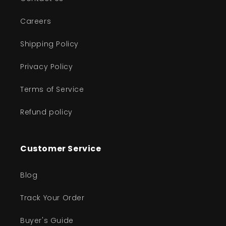
Careers
Shipping Policy
Privacy Policy
Terms of Service
Refund policy
Customer Service
Blog
Track Your Order
Buyer's Guide