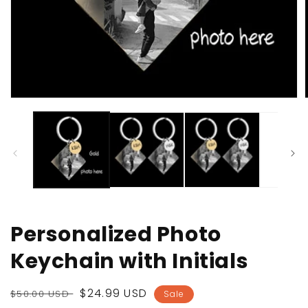
Open
media
1
in
i
modal
Personalized Photo
Keychain with Initials
Regular
Sale
$24.99 USD
$50.00 USD
Sale