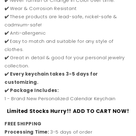
✔️
Never Tarnish or Change in Color over time.
✔️
Wear & Corrosion Resistant
✔️
These products are lead-safe, nickel-safe &
cadmium-safe!
✔️
Anti-allergenic
✔️
Easy to match and suitable for any style of
clothes.
✔️
Great in detail & good for your personal jewelry
collection.
✔️ Every keychain takes 3-5 days for
customizing.
✔️ Package Includes:
1 - Brand New Personalized Calendar Keychain
Limited Stocks Hurry!! ADD TO CART NOW!
FREE SHIPPING
Processing Time:
3-5 days of order