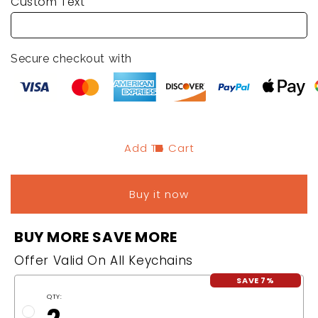
Custom Text
Keychain
Keychain
with
with
Initials
Initials
Secure checkout with
Add To Cart
Buy it now
BUY MORE SAVE MORE
Offer Valid On All Keychains
SAVE 7%
QTY: