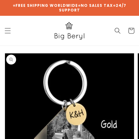
{{currency}}{{discount}} undefined
Skip to
⭐FREE SHIPPING WORLDWIDE⭐NO SALES TAX⭐24/7
SUPPORT
content
View Cart
Cart
Skip to
product
information