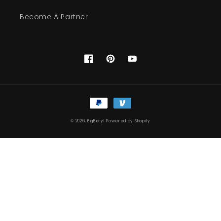
Become A Partner
Facebook
Pinterest
YouTube
Payment
methods
© 2026,
BigBeryl
Powered by Shopify