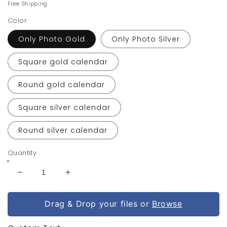
price
price
Free Shipping
Color
Only Photo Gold
Only Photo Silver
Square gold calendar
Round gold calendar
Square silver calendar
Round silver calendar
Quantity
Decrease
Increase
quantity
quantity
for
for
Drag & Drop your files or
Browse
Personalized
Personalized
Photo
Photo