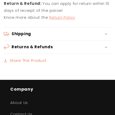
Return & Refund:
You can apply for return within 10
days of receipt of the parcel
Know more about the
Return Policy
Shipping
Returns & Refunds
Share This Product
Company
About Us
Contact Us