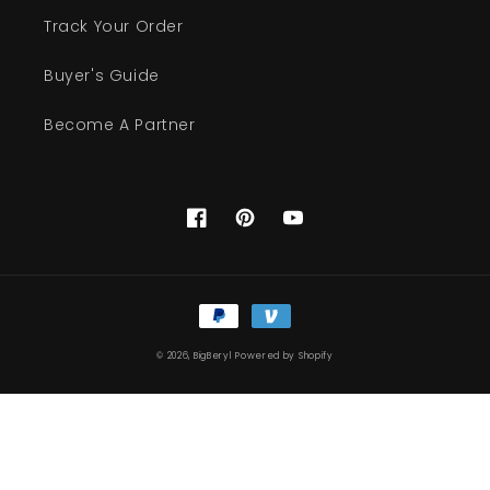
Track Your Order
Buyer's Guide
Become A Partner
Facebook
Pinterest
YouTube
Payment
methods
© 2026,
BigBeryl
Powered by Shopify