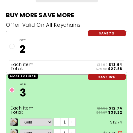
BUY MORE SAVE MORE
Offer Valid On All Keychains
SAVE 7%
QTY:
2
Each item
$13.94
$14.99
Total:
$27.88
$29.98
SAVE 15%
MOST POPULAR
QTY:
3
Each item
$12.74
$14.99
Total:
$38.22
$44.97
-
+
$12.74