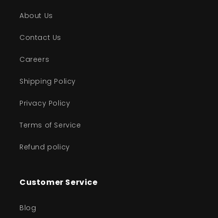
About Us
Contact Us
Careers
Shipping Policy
Privacy Policy
Terms of Service
Refund policy
Customer Service
Blog