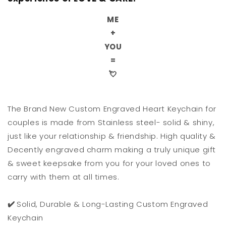
ME
+
YOU
=
💘
The Brand New Custom Engraved Heart Keychain for
couples is made from Stainless steel- solid & shiny,
just like your relationship & friendship. High quality &
Decently engraved charm making a truly unique gift
& sweet keepsake from you for your loved ones to
carry with them at all times.
✔️
Solid, Durable & Long-Lasting Custom Engraved
Keychain