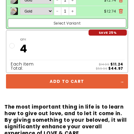
-
+
$12.74
-
+
$12.74
Select Variant
SAVE 25%
QTY:
4
Each item
$11.24
$14.99
Total:
$44.97
$59.96
ADD TO CART
The most important thing in life is to learn
how to give out love, and to let it come in.
By giving something to your beloved, it will
significantly enhance your overall
experience of LOVE & CARE.