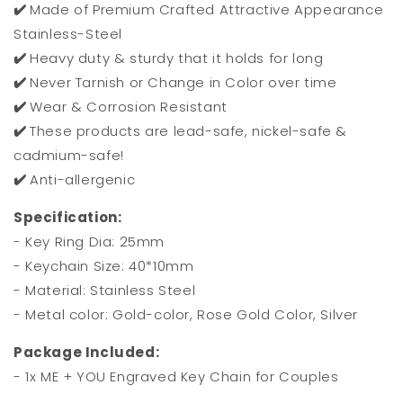
✔️
Made of Premium Crafted Attractive Appearance
Stainless-Steel
✔️
Heavy duty & sturdy that it holds for long
✔️
Never Tarnish or Change in Color over time
✔️
Wear & Corrosion Resistant
✔️
These products are lead-safe, nickel-safe &
cadmium-safe!
✔️
Anti-allergenic
Specification:
- Key Ring Dia: 25mm
- Keychain Size: 40*10mm
- Material: Stainless Steel
- Metal color: Gold-color, Rose Gold Color, Silver
Package Included:
- 1x ME + YOU Engraved Key Chain for Couples