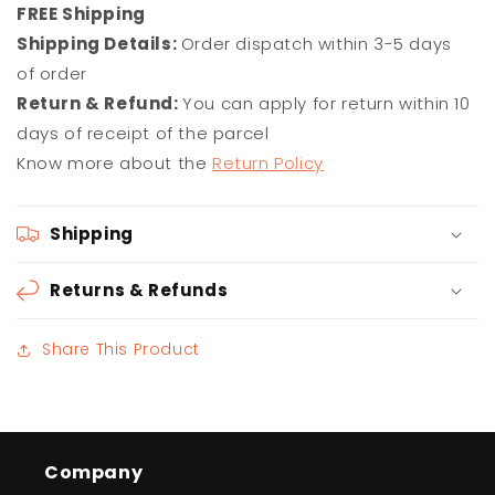
F
REE Shipping
Shipping Details:
Order dispatch within 3-5 days
of order
Return & Refund:
You can apply for return within 10
days of receipt of the parcel
Know more about the
Return Policy
Shipping
Returns & Refunds
Share This Product
Company