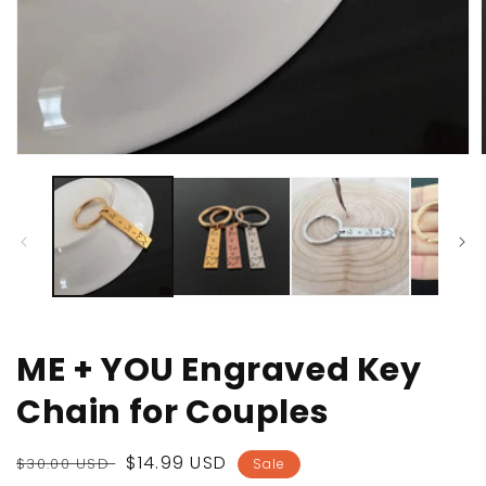
Open
media
1
in
i
modal
ME + YOU Engraved Key
Chain for Couples
Regular
Sale
$14.99 USD
$30.00 USD
Sale