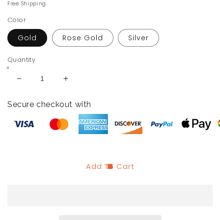
price
price
Free Shipping
Color
Gold
Rose Gold
Silver
Quantity
Decrease
Increase
quantity
quantity
for
for
Secure checkout with
ME
ME
+
+
YOU
YOU
Engraved
Engraved
Key
Key
Chain
Chain
Add To Cart
for
for
Couples
Couples