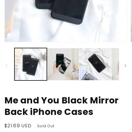
Open
media
1
in
i
modal
Me and You Black Mirror
Back iPhone Cases
Regular
$21.69 USD
Sold Out