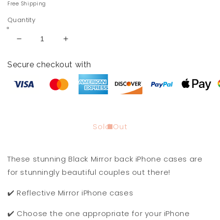
price
Free Shipping
Quantity
Decrease
Increase
quantity
quantity
for
for
Secure checkout with
Me
Me
and
and
You
You
Black
Black
Mirror
Mirror
Back
Back
Sold Out
iPhone
iPhone
Cases
Cases
These stunning Black Mirror back iPhone cases are
for stunningly beautiful couples out there!
✔️ Reflective Mirror iPhone cases
✔️ Choose the one appropriate for your iPhone