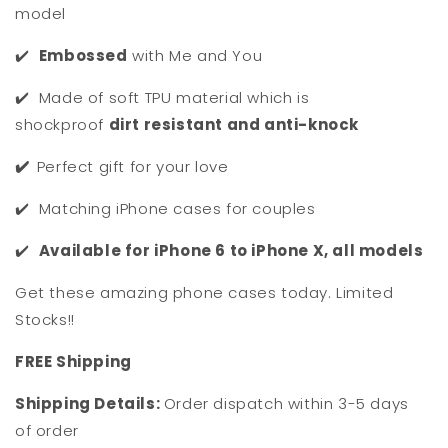
model
✔️
Embossed
with Me and You
✔️ Made of soft TPU material which is
shockproof
dirt resistant and anti-knock
✔️
Perfect gift for your love
✔️ Matching iPhone cases for couples
✔️
Available for iPhone 6 to iPhone X, all models
Get these amazing phone cases today. Limited
Stocks!!
F
REE Shipping
Shipping Details:
Order dispatch within 3-5 days
of order