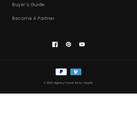
Buyer's Guide
Become A Partner
Facebook
Pinterest
YouTube
Payment
methods
© 2026,
BigBeryl
Powered by Shopify