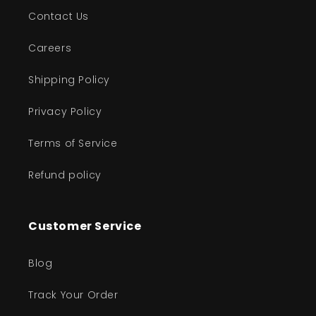
Contact Us
Careers
Shipping Policy
Privacy Policy
Terms of Service
Refund policy
Customer Service
Blog
Track Your Order