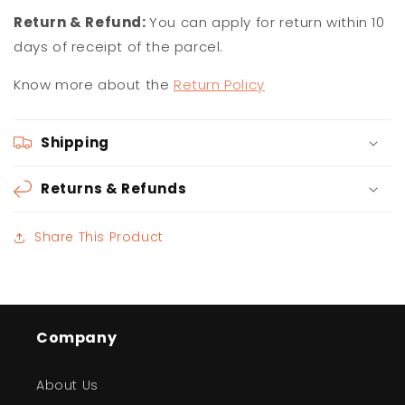
Return & Refund:
You can apply for return within 10
days of receipt of the parcel.
Know more about the
Return Policy
Shipping
Returns & Refunds
Share This Product
Company
About Us