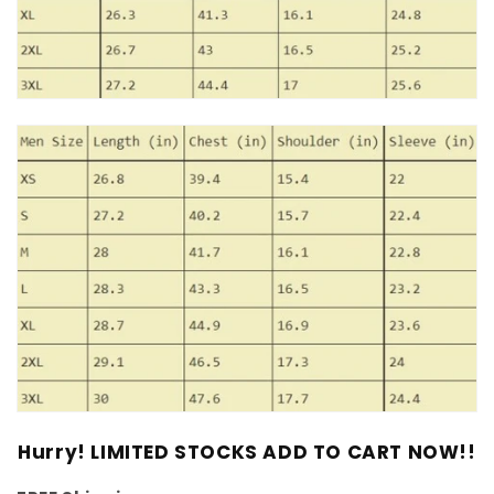
Hurry! LIMITED STOCKS ADD TO CART NOW!!