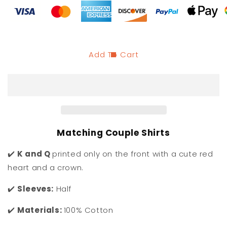
King
King
and
and
Queen
Queen
of
of
Hearts
Hearts
Couples
Couples
Add To Cart
Shirts
Shirts
Matching Couple Shirts
✔️
K and Q
printed only on the front with a cute red
heart and a crown.
✔️
Sleeves:
Half
✔️
Materials:
100% Cotton