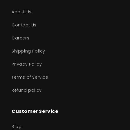
About Us
Contact Us
Careers
Shipping Policy
Privacy Policy
Terms of Service
Refund policy
Customer Service
Blog