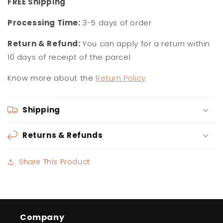
F
REE Shipping
Processing Time:
3-5 days of order
Return & Refund:
You can apply for a return within
10 days of receipt of the parcel
Know more about the
Return Policy
Shipping
Returns & Refunds
Share This Product
Company