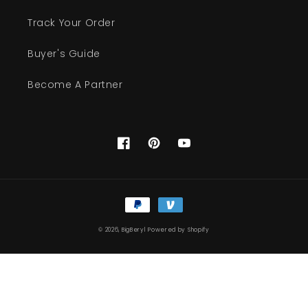
Track Your Order
Buyer's Guide
Become A Partner
Facebook
Pinterest
YouTube
Payment
methods
© 2026,
BigBeryl
Powered by Shopify