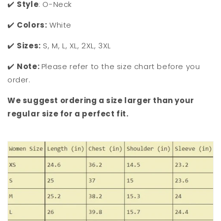
✔️
Style
: O-Neck
✔️
Colors:
White
✔️
Sizes:
S, M, L, XL, 2XL, 3XL
✔️
Note:
Please refer to the size chart before you
order.
We suggest ordering a size larger than your
regular size for a perfect fit.