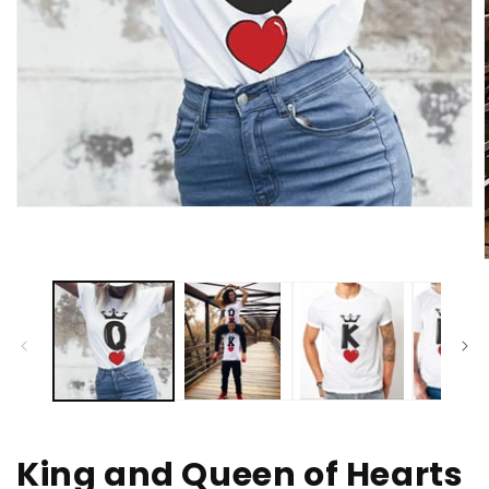
Open
media
1
in
modal
i
King and Queen of Hearts