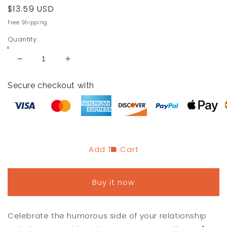
Regular
$13.59 USD
price
Free Shipping
Quantity
Decrease
Increase
quantity
quantity
for
for
Secure checkout with
Funny
Funny
Matching
Matching
Best
Best
Friend
Friend
iPhone
iPhone
Case
Case
Add To Cart
for
for
Couples
Couples
Buy it now
Celebrate the humorous side of your relationship