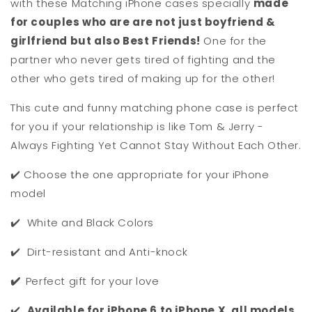
with these Matching iPhone cases specially
made
for couples who are are not just boyfriend &
girlfriend but also Best Friends!
One for the
partner who never gets tired of fighting and the
other who gets tired of making up for the other!
This cute and funny matching phone case is perfect
for you if your relationship is like Tom & Jerry -
Always Fighting Yet Cannot Stay Without Each Other.
✔️ Choose the one appropriate for your iPhone
model
✔️ White and Black Colors
✔️ Dirt-resistant and Anti-knock
✔️
Perfect gift for your love
✔️
Available for iPhone 6 to iPhone X, all models