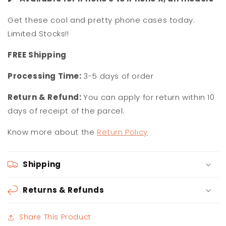
Get these cool and pretty phone cases today.
Limited Stocks!!
F
REE Shipping
Processing Time:
3-5 days of order
Return & Refund:
You can apply for return within 10
days of receipt of the parcel.
Know more about the
Return Policy
Shipping
Returns & Refunds
Share This Product