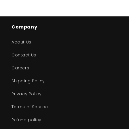
Company
About Us
Contact Us
Careers
Shipping Policy
Privacy Policy
Terms of Service
Refund policy