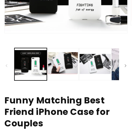
Open
media
i
1
in
modal
Funny Matching Best
Friend iPhone Case for
Couples