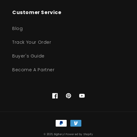
Customer Service
Blog
Track Your Order
Buyer's Guide
Become A Partner
Facebook
Pinterest
YouTube
Payment
methods
© 2026,
BigBeryl
Powered by Shopify