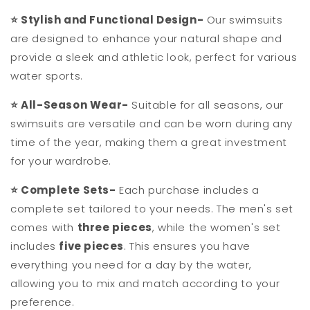
⭐
Stylish and Functional Design-
Our swimsuits
are designed to enhance your natural shape and
provide a sleek and athletic look, perfect for various
water sports.
⭐
All-Season Wear-
Suitable for all seasons, our
swimsuits are versatile and can be worn during any
time of the year, making them a great investment
for your wardrobe.
⭐
Complete Sets-
Each purchase includes a
complete set tailored to your needs. The men's set
comes with
three pieces
, while the women's set
includes
five pieces
. This ensures you have
everything you need for a day by the water,
allowing you to mix and match according to your
preference.