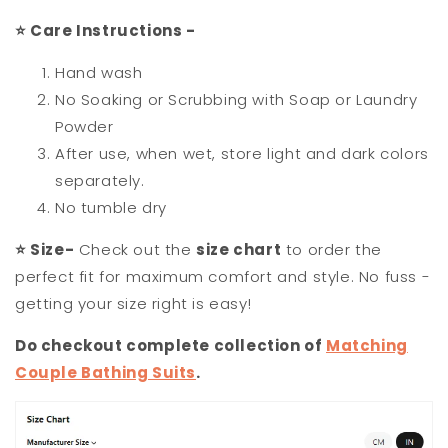
⭐
Care Instructions -
Hand wash
No Soaking or Scrubbing with Soap or Laundry
Powder
After use, when wet, store light and dark colors
separately.
No tumble dry
⭐
Size-
Check out the
size chart
to order the
perfect fit for maximum comfort and style. No fuss -
getting your size right is easy!
Do checkout complete collection of
Matching
Couple Bathing Suits
.