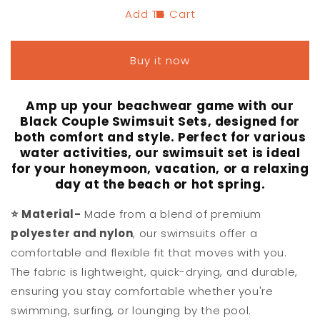
Add To Cart
Buy it now
Amp up your beachwear game with our
Black Couple Swimsuit Sets, designed for
both comfort and style. Perfect for various
water activities, our swimsuit set is ideal
for your honeymoon, vacation, or a relaxing
day at the beach or hot spring.
⭐
Material-
Made from a blend of premium
polyester and nylon
, our swimsuits offer a
comfortable and flexible fit that moves with you.
The fabric is lightweight, quick-drying, and durable,
ensuring you stay comfortable whether you're
swimming, surfing, or lounging by the pool.