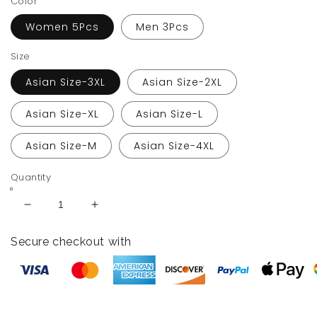
Color
Women 5Pcs
Men 3Pcs
Size
Asian Size-3XL
Asian Size-2XL
Asian Size-XL
Asian Size-L
Asian Size-M
Asian Size-4XL
Quantity
Decrease
Increase
quantity
quantity
for
for
Secure checkout with
Black
Black
Couple
Couple
Bathing
Bathing
Suit
Suit