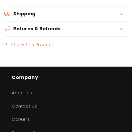
Shipping
Returns & Refunds
Share This Product
Company
About Us
Contact Us
Careers