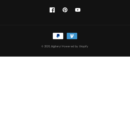
Facebook
Pinterest
YouTube
Payment
methods
© 2026,
BigBeryl
Powered by Shopify