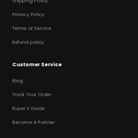
Shipping Policy
Privacy Policy
Terms of Service
Refund policy
Customer Service
Blog
Track Your Order
Buyer's Guide
Become A Partner