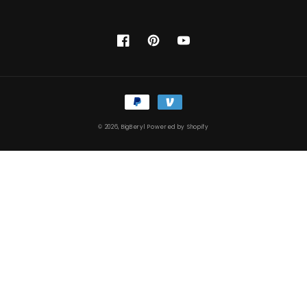
Facebook
Pinterest
YouTube
Payment
methods
© 2026,
BigBeryl
Powered by Shopify