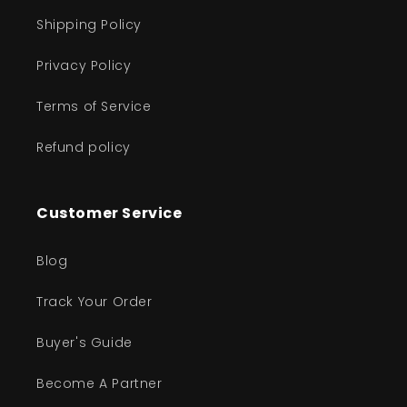
Shipping Policy
Privacy Policy
Terms of Service
Refund policy
Customer Service
Blog
Track Your Order
Buyer's Guide
Become A Partner