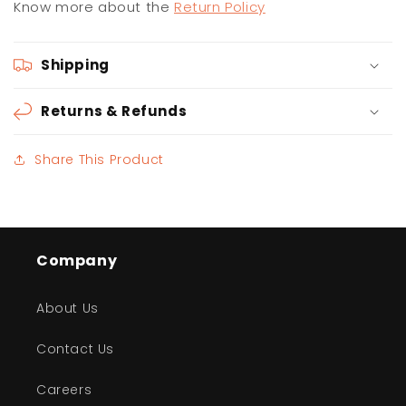
Know more about the
Return Policy
Shipping
Returns & Refunds
Share This Product
Company
About Us
Contact Us
Careers