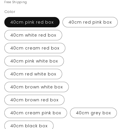
price
price
Free Shipping
Color
40cm pink red box
40cm red pink box
40cm white red box
40cm cream red box
40cm pink white box
40cm red white box
40cm brown white box
40cm brown red box
40cm cream pink box
40cm grey box
40cm black box