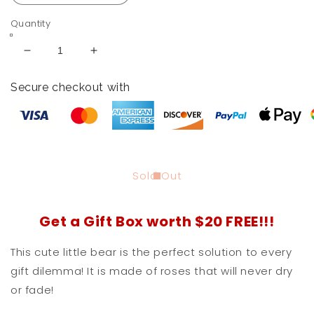
Quantity
Decrease
Increase
quantity
quantity
for
for
Secure checkout with
Forever
Forever
Rose
Rose
Teddy
Teddy
Bear
Bear
With
With
Heart
Heart
Sold Out
Get a Gift Box worth $20 FREE!!!
This cute little bear is the perfect solution to every
gift dilemma! It is made of roses that will never dry
or fade!