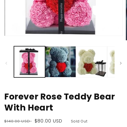
Open
media
1
in
modal
i
Forever Rose Teddy Bear
With Heart
Regular
Sale
$80.00 USD
$140.00 USD
Sold Out