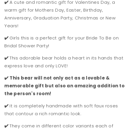
✔️
A cute and romantic gift for Valentines Day, a
warm gift for Mothers Day, Easter, Birthday,
Anniversary, Graduation Party, Christmas or New
Years!
✔️
Girls this is a perfect gift for your Bride To Be on
Bridal Shower Party!
✔️
This adorable bear holds a heart in its hands that
express love and only LOVE!
✔️ This bear will not only act as a lovable &
memorable gift but also an amazing addition to
the person's room!
✔️
It is completely handmade with soft faux roses
that contour a rich romantic look.
✔️
They come in different color variants each of