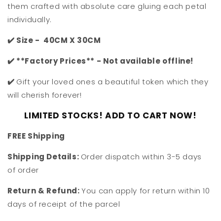
them crafted with absolute care gluing each petal
individually.
✔️ Size - 40CM X 30CM
✔️ **Factory Prices** - Not available offline!
✔️
Gift your loved ones a beautiful token which they
will cherish forever!
LIMITED STOCKS! ADD TO CART NOW!
F
REE Shipping
Shipping Details:
Order dispatch within 3-5 days
of order
Return & Refund:
You can apply for return within 10
days of receipt of the parcel