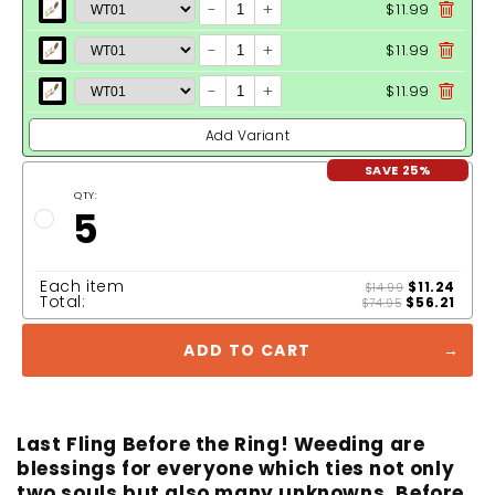
-
+
$11.99
-
+
$11.99
-
+
$11.99
Add Variant
SAVE 25%
QTY:
5
Each item
$11.24
$14.99
Total:
$56.21
$74.95
ADD TO CART
Last Fling Before the Ring! Weeding are
blessings for everyone which ties not only
two souls but also many unknowns. Before