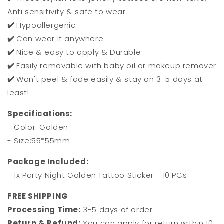
Anti sensitivity & safe to wear
✔️
Hypoallergenic
✔️
Can wear it anywhere
✔️
Nice & easy to apply & Durable
✔️
Easily removable with baby oil or makeup remover
✔️
Won't peel & fade easily & stay on 3-5 days at
least!
Specifications:
- Color: Golden
- Size:55*55mm
Package Included:
- 1x Party Night Golden Tattoo Sticker - 10 PCs
FREE SHIPPING
Processing Time:
3-5 days of order
Return & Refund:
You can apply for return within 10