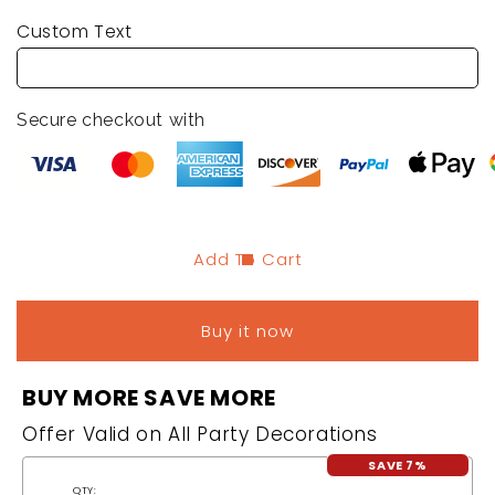
quantity
quantity
Custom Text
for
for
Bachelorette
Bachelorette
Party
Party
Temporary
Temporary
Secure checkout with
Tattoos
Tattoos
-
-
10
10
PCs
PCs
Add To Cart
Buy it now
BUY MORE SAVE MORE
Offer Valid on All Party Decorations
SAVE 7%
QTY: