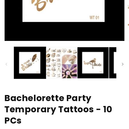
Open
media
1
in
i
modal
Bachelorette Party
Temporary Tattoos - 10
PCs