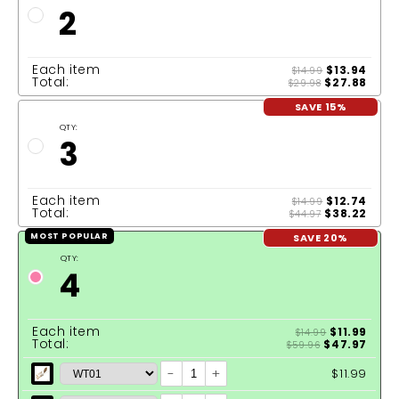
2
Each item
$13.94
$14.99
Total:
$27.88
$29.98
SAVE 15%
QTY:
3
Each item
$12.74
$14.99
Total:
$38.22
$44.97
SAVE 20%
MOST POPULAR
QTY:
4
Each item
$11.99
$14.99
Total:
$47.97
$59.96
-
+
$11.99