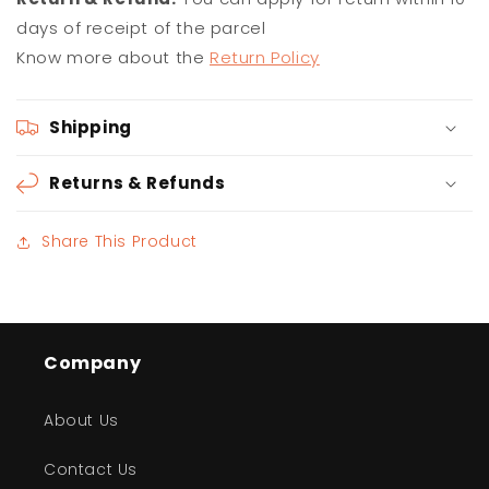
days of receipt of the parcel
Know more about the
Return Policy
Shipping
Returns & Refunds
Share This Product
Company
About Us
Contact Us