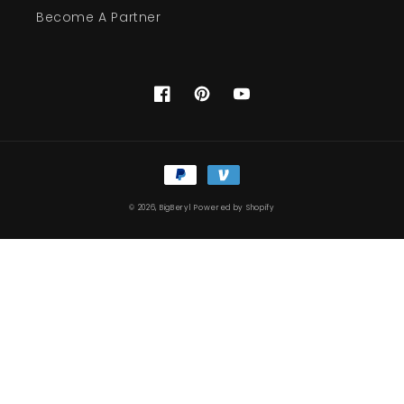
Become A Partner
Facebook
Pinterest
YouTube
Payment
methods
© 2026,
BigBeryl
Powered by Shopify