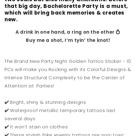
that big day, Bachelorette Party is a must,
which will bring back memories & creates
new.
A drink in one hand, a ring on the other 💍
Buy me a shot, I’m tyin’ the knot!
The Brand New Party Night Golden Tattoo Sticker - 10
PCs will make you Rocking with its Colorful Designs &
Intense Structural Complexity to be the Center of
Attention at Parties!
✔️
Bright, shiny & stunning designs
✔️
Waterproof metallic temporary tattoos last
several days
✔️
It won’t stain on clothes
✔️
These stylish fake jewelry tattoos are non-toxic,