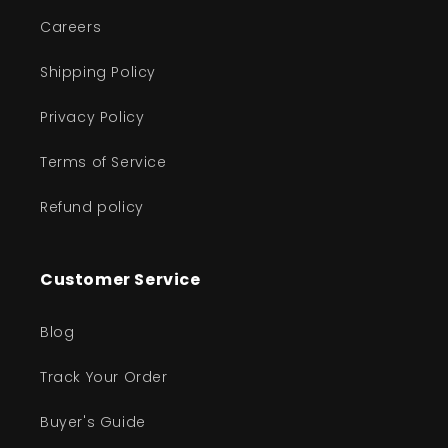
Careers
Shipping Policy
Privacy Policy
Terms of Service
Refund policy
Customer Service
Blog
Track Your Order
Buyer's Guide