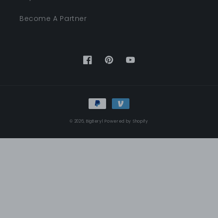
Become A Partner
Facebook
Pinterest
YouTube
Payment
methods
© 2026,
BigBeryl
Powered by Shopify