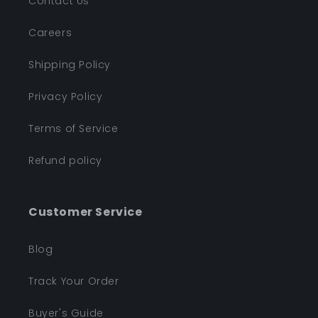
Contact Us
Careers
Shipping Policy
Privacy Policy
Terms of Service
Refund policy
Customer Service
Blog
Track Your Order
Buyer's Guide