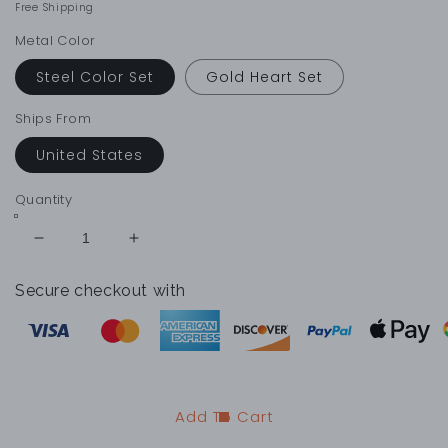
price
price
Free Shipping
Metal Color
Steel Color Set
Gold Heart Set
Ships From
United States
Quantity
Decrease
Increase
quantity
quantity
for
for
Secure checkout with
Heart
Heart
Pendant
Pendant
Couple
Couple
Necklace
Necklace
Set
Set
Add To Cart