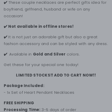
✔️
These couple necklaces are perfect gifts idea for
boyfriend, girlfriend, husband or wife on any
occasion!
✔️ Not available in offline stores!
✔️
It is not just an adorable gift but also a great
fashion accessory and can be styled with any dress.
✔️
Available in
Gold and Silver
colors.
Get these for your special one today!
LIMITED STOCKS!! ADD TO CART NOW!!
Package Included:
- 1x Set of Heart Pendant Necklaces
FREE SHIPPING
Processing Time:
3-5 days of order