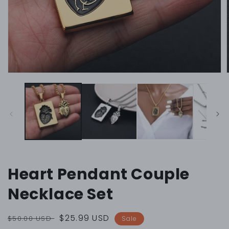
Open
media
1
in
i
modal
Heart Pendant Couple
Necklace Set
Regular
Sale
$25.99 USD
$50.00 USD
Sale