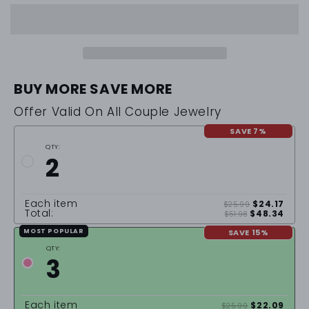
BUY MORE SAVE MORE
Offer Valid On All Couple Jewelry
SAVE 7%
QTY:
2
Each item
$24.17
$25.99
Total:
$48.34
$51.98
SAVE 15%
MOST POPULAR
QTY:
3
Each item
$22.09
$25.99