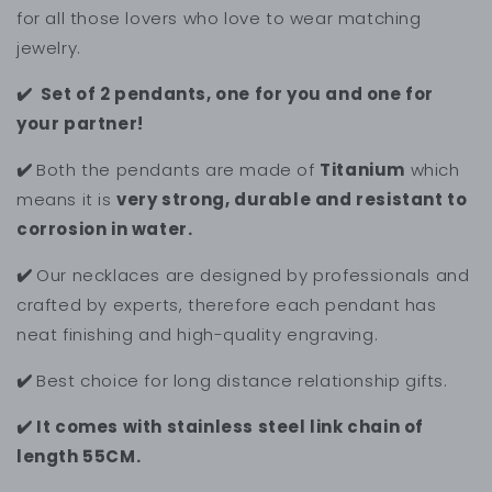
for all those lovers who love to wear matching
jewelry.
✔️ Set of 2 pendants, one for you and one for
your partner!
✔️
Both the pendants are made of
Titanium
which
means it is
very strong, durable and resistant to
corrosion in water.
✔️
Our necklaces are designed by professionals and
crafted by experts, therefore each pendant has
neat finishing and high-quality engraving.
✔️
Best choice for long distance relationship gifts.
✔️ It comes with stainless steel link chain of
length 55CM.