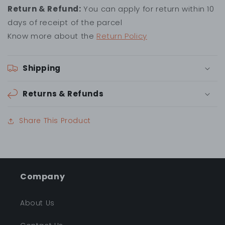
Return & Refund:
You can apply for return within 10
days of receipt of the parcel
Know more about the
Return Policy
Shipping
Returns & Refunds
Share This Product
Company
About Us