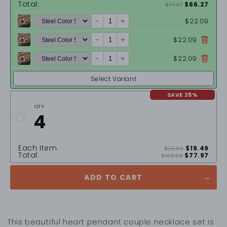
Total:
$66.27
$77.97
-
+
$22.09
-
+
$22.09
-
+
$22.09
Select Variant
SAVE 25%
QTY:
4
Each item
$19.49
$25.99
Total:
$77.97
$103.96
ADD TO CART
This beautiful heart pendant couple necklace set is