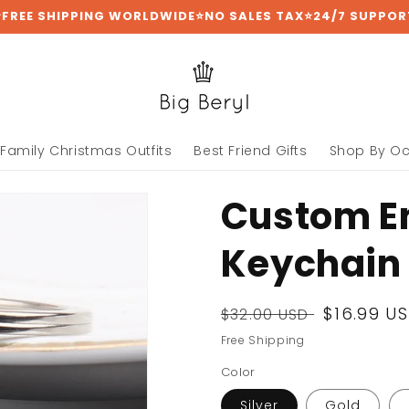
⭐FREE SHIPPING WORLDWIDE⭐NO SALES TAX⭐24/7 SUPPOR
Family Christmas Outfits
Best Friend Gifts
Shop By O
Custom E
Keychain
Regular
Sale
$16.99 U
$32.00 USD
price
price
Free Shipping
Color
Silver
Gold