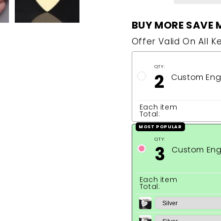
BUY MORE SAVE 
Offer Valid On All K
QTY:
2
Custom Eng
Each item
Total:
MOST POPULAR
QTY:
3
Custom Eng
Each item
Total: