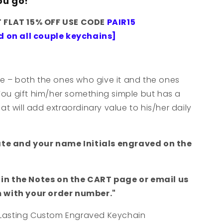
ou go!
T FLAT 15% OFF USE CODE
PAIR15
d on all couple keychains]
e – both the ones who give it and the ones
You gift him/her something simple but has a
 will add extraordinary value to his/her daily
ate and your name Initials engraved on the
s in the Notes on the CART page or email us
with your order number."
-Lasting Custom Engraved Keychain