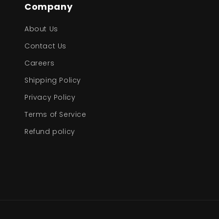
Company
About Us
Contact Us
Careers
Shipping Policy
Privacy Policy
Terms of Service
Refund policy