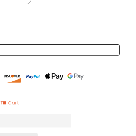
 To Cart