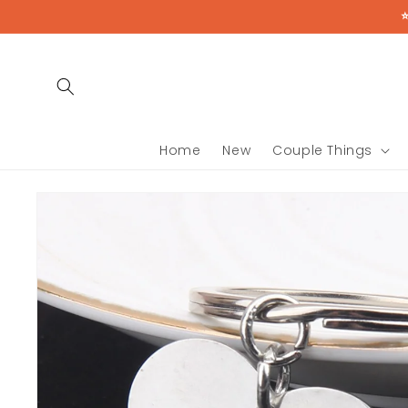
Skip to
content
Home
New
Couple Things
Skip to
product
information