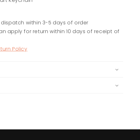
art Keychain
 dispatch within 3-5 days of order
n apply for return within 10 days of receipt of
turn Policy