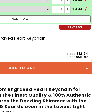
-
+
$14.44
-
+
$14.44
Select Variant
SAVE 25%
raved Heart Keychain
$12.74
$16.99
$50.97
$67.96
ADD TO CART
om Engraved Heart Keychain for
 the Finest Quality & 100% Authentic
ures the Dazzling Shimmer with the
& Sparkle even in the Lowest Light