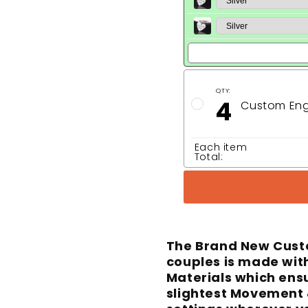
QTY:
4
Custom Eng
Each item
Total:
The Brand New Cust
couples is made with
Materials which ens
slightest Movement 