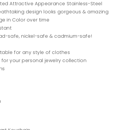
ed Attractive Appearance Stainless-Steel
reathtaking design looks gorgeous & amazing
ge in Color over time
stant
ad-safe, nickel-safe & cadmium-safe!
able for any style of clothes
 for your personal jewelry collection
ons
m
l