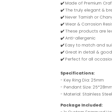
✔️
Made of Premium Craft
✔️
The truly elegant & b
✔️
Never Tarnish or Chan
✔️
Wear & Corrosion Resi
✔️
These products are le
✔️
Anti-allergenic
✔️
Easy to match and suit
✔️
Great in detail & good
✔️
Perfect for all occasi
Specifications:
- Key Ring Dia: 25mm
- Pendant Size: 25*28m
- Material: Stainless Stee
Package Included: