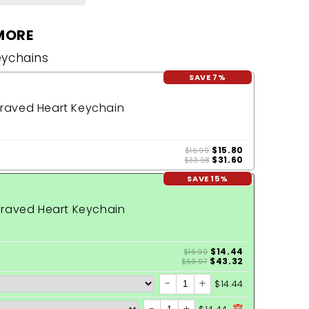
MORE
eychains
SAVE 7%
raved Heart Keychain
$15.80
$16.99
$31.60
$33.98
SAVE 15%
raved Heart Keychain
$14.44
$16.99
$43.32
$50.97
-
+
$14.44