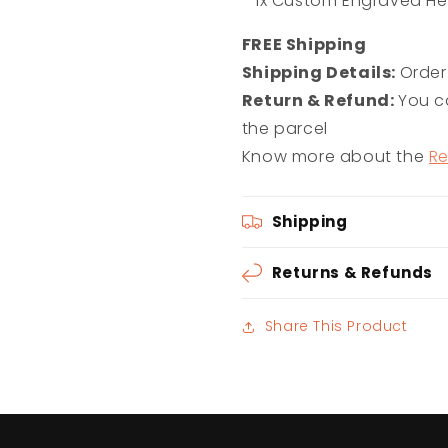
- 1x Custom Engraved He
F
REE Shipping
Shipping Details:
Order
Return & Refund:
You ca
the parcel
Know more about the
Re
Shipping
Returns & Refunds
Share This Product