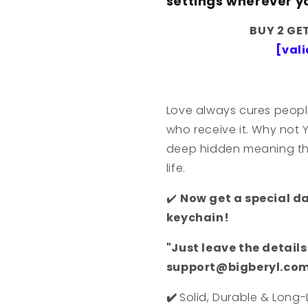
settings wherever y
BUY 2 GE
[vali
Love always cures peopl
who receive it. Why not 
deep hidden meaning that
life.
✔️
Now get a special d
keychain!
"Just leave the detail
support@bigberyl.com 
✔️
Solid, Durable & Long