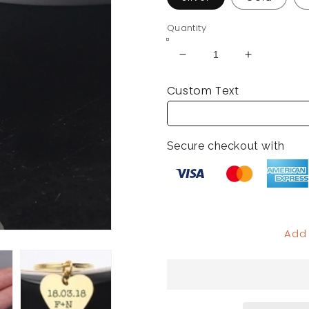
Quantity
Decrease
Increase
quantity
quantity
Custom Text
for
for
Custom
Custom
Engraved
Engraved
Heart
Heart
Secure checkout with
Keychain
Keychain
Add