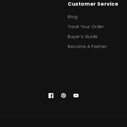
Customer Service
Blog
Track Your Order
Buyer's Guide
Become A Partner
Facebook
Pinterest
YouTube