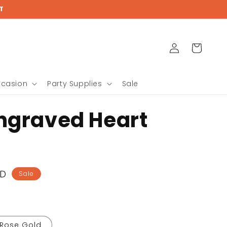
{{currency}}{{discount}}
T
undefined
View Cart
Log
Cart
in
ccasion
Party Supplies
Sale
ngraved Heart
SD
Sale
Rose Gold