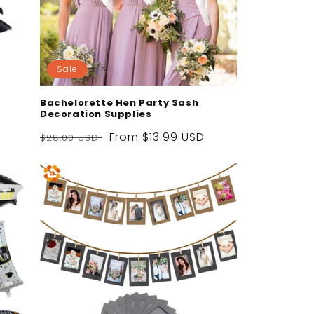
Sale
Bachelorette Hen Party Sash
Decoration Supplies
Regular
Sale
From
$13.99 USD
$28.00 USD
price
price