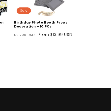
Sale
on
Birthday Photo Booth Props
Decoration - 10 PCs
Regular
Sale
From
$13.99 USD
$28.00 USD
price
price