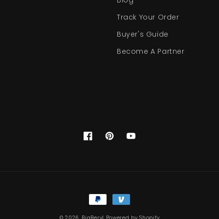
Blog
Track Your Order
Buyer's Guide
Become A Partner
Facebook
Pinterest
YouTube
Payment
methods
© 2026,
BigBeryl
Powered by Shopify