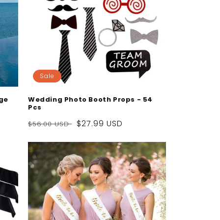
Sale
dge
Wedding Photo Booth Props - 54
Pcs
Regular
Sale
$27.99 USD
$56.00 USD
price
price