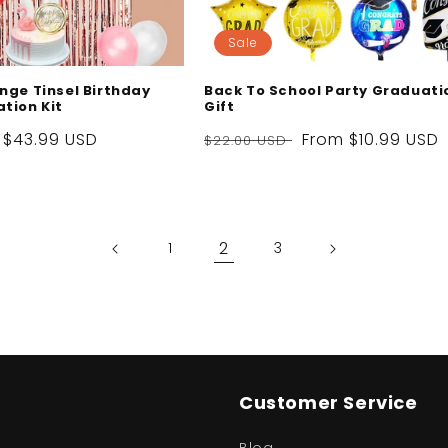
Sale
nge Tinsel Birthday
Back To School Party Graduati
tion Kit
Gift
Sale
$43.99 USD
Regular
Sale
From
$10.99 USD
$22.00 USD
price
price
price
2
1
3
Customer Service