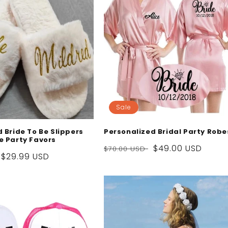
Sale
 Bride To Be Slippers
Personalized Bridal Party Robe
e Party Favors
Regular
Sale
$49.00 USD
$70.00 USD
Sale
$29.99 USD
price
price
price