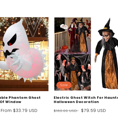
Sale
table Phantom Ghost
Electric Ghost Witch For Haunt
 Of Window
Halloween Decoration
Sale
From
$33.79 USD
Regular
Sale
$79.59 USD
$160.00 USD
price
price
price