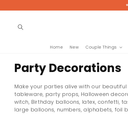
Skip to
content
Home
New
Couple Things
C
Party Decorations
o
Make your parties alive with our beautiful
l
tableware, party props, Halloween decorat
witch, Birthday balloons, latex, confetti, t
l
large balloons, numbers, alphabets, foil
e