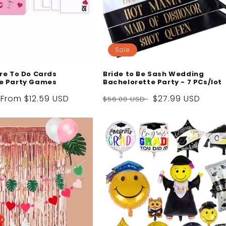
Sale
re To Do Cards
Bride to Be Sash Wedding
e Party Games
Bachelorette Party - 7 PCs/lot
Sale
From
$12.59 USD
Regular
Sale
$27.99 USD
$56.00 USD
price
price
price