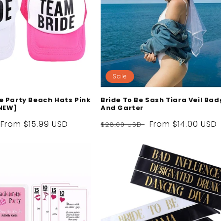
Sale
e Party Beach Hats Pink
Bride To Be Sash Tiara Veil Ba
NEW]
And Garter
Sale
From
$15.99 USD
Regular
Sale
From
$14.00 USD
$28.00 USD
price
price
price