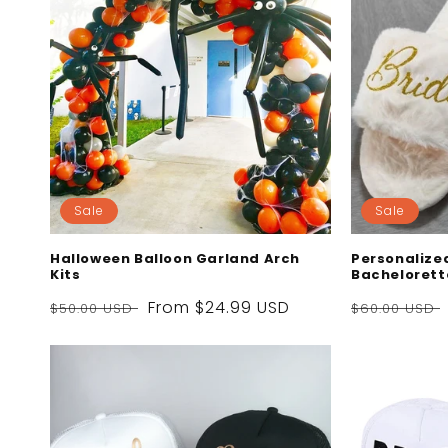
Sale
Sale
Halloween Balloon Garland Arch
Personalized
Kits
Bachelorett
Regular
Sale
From
$24.99 USD
Regular
$50.00 USD
$60.00 USD
price
price
price