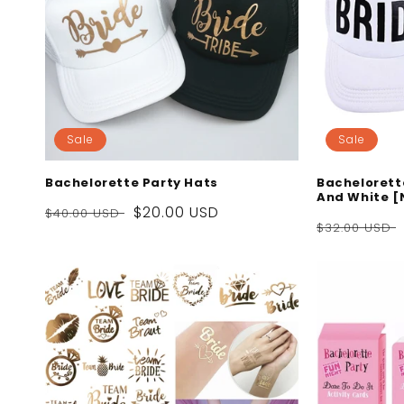
Sale
Sale
Bachelorette Party Hats
Bachelorett
And White [
Regular
Sale
$20.00 USD
$40.00 USD
Regular
$32.00 USD
price
price
price