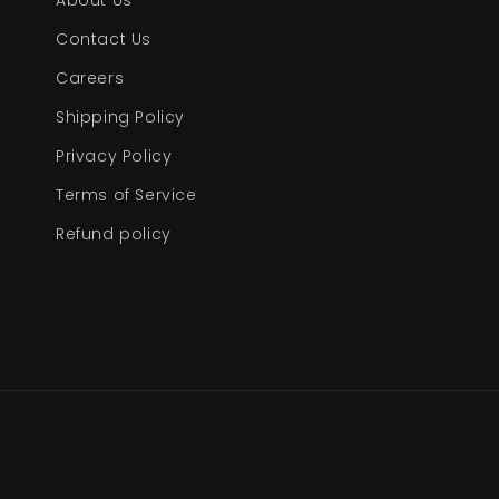
About Us
Contact Us
Careers
Shipping Policy
Privacy Policy
Terms of Service
Refund policy