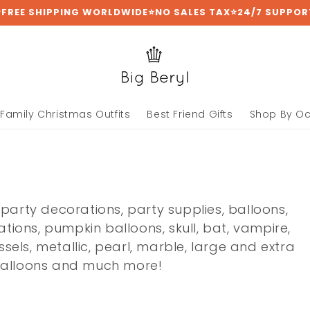
⭐FREE SHIPPING WORLDWIDE⭐NO SALES TAX⭐24/7 SUPPOR
Family Christmas Outfits
Best Friend Gifts
Shop By O
 party decorations, party supplies, balloons,
ions, pumpkin balloons, skull, bat, vampire,
assels, metallic, pearl, marble, large and extra
 balloons and much more!