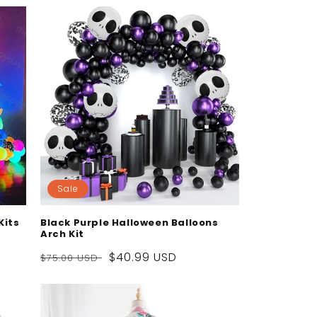
Sale
Kits
Black Purple Halloween Balloons
Arch Kit
Regular
Sale
$40.99 USD
$75.00 USD
price
price