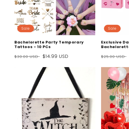
Sale
Sale
Bachelorette Party Temporary
Exclusive Da
Tattoos - 10 PCs
Bachelorett
Regular
Sale
$14.99 USD
Regular
$30.00 USD
$25.00 USD
price
price
price