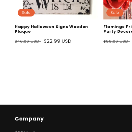
Sale
Sale
Happy Halloween Signs Wooden
Flamingo Fri
Plaque
Party Decora
Regular
Sale
$22.99 USD
Regular
$46.00 USD
$88.00 USD
price
price
price
Company