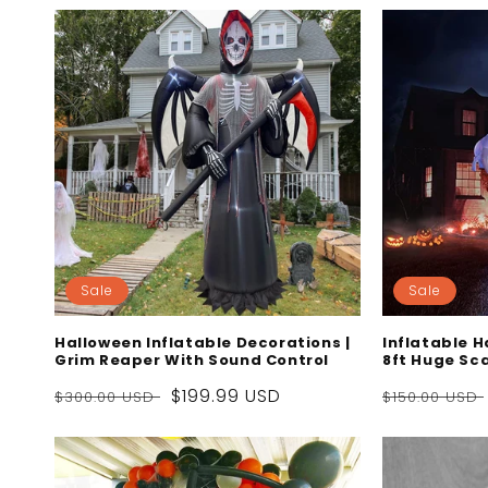
Sale
Sale
Halloween Inflatable Decorations |
Inflatable 
Grim Reaper With Sound Control
8ft Huge Sc
Regular
Sale
$199.99 USD
Regular
$300.00 USD
$150.00 USD
price
price
price