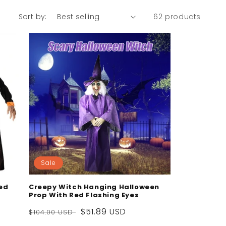
Sort by:
62 products
Sale
ed
Creepy Witch Hanging Halloween
Prop With Red Flashing Eyes
Regular
Sale
$51.89 USD
$104.00 USD
price
price