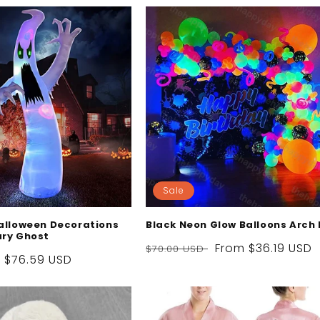
Sale
Halloween Decorations
Black Neon Glow Balloons Arch 
ary Ghost
Regular
Sale
From
$36.19 USD
$70.00 USD
Sale
$76.59 USD
price
price
price