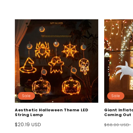
c
t
i
o
n
:
Sale
Sale
Aesthetic Halloween Theme LED
Giant Infla
String Lamp
Coming Out
Sale
$20.19 USD
Regular
$68.00 USD
price
price