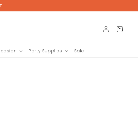
T
Log
Cart
in
ccasion
Party Supplies
Sale